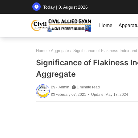
Today | 9, August 2026
Home
Apparat
Home
Aggregate
Significance of Flakiness Index and
Significance of Flakiness I
Aggregate
By -
Admin
1 minute read
February 07, 2021
Update: May 18, 2024