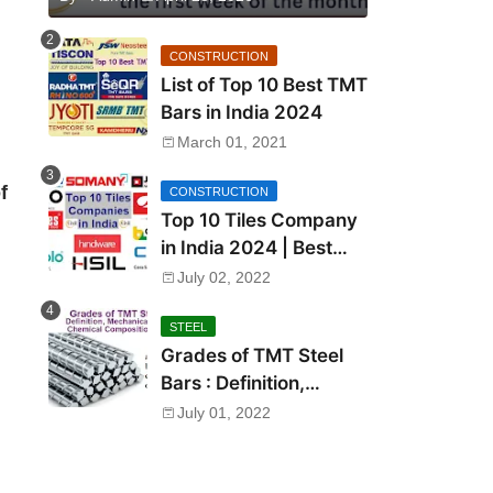
CONSTRUCTION
List of Top 10 Best TMT
Bars in India 2024
March 01, 2021
f
CONSTRUCTION
Top 10 Tiles Company
in India 2024 | Best
Tile Brand in India
July 02, 2022
STEEL
Grades of TMT Steel
Bars : Definition,
Mechanical Properties,
July 01, 2022
Chemical Composition
and Uses