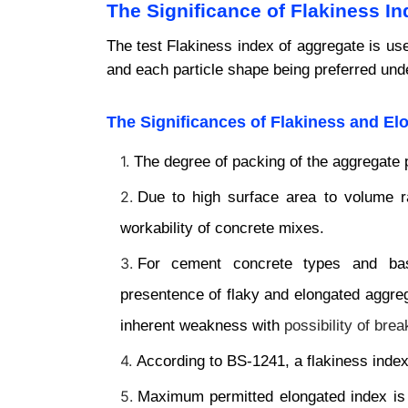
The Significance of Flakiness I
The test Flakiness index of aggregate is us
and each particle shape being preferred unde
The
Significances of Flakiness and El
The degree of packing of the aggregate 
Due to high surface area to volume ra
workability of concrete mixes.
For cement concrete types and base
presentence of flaky and elongated aggre
inherent weakness with
possibility of br
According to BS-1241, a flakiness index
Maximum permitted elongated index is