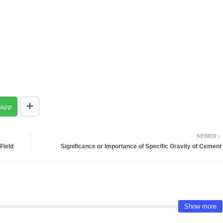
app
NEWER
Field
Significance or Importance of Specific Gravity of Cement
Show more