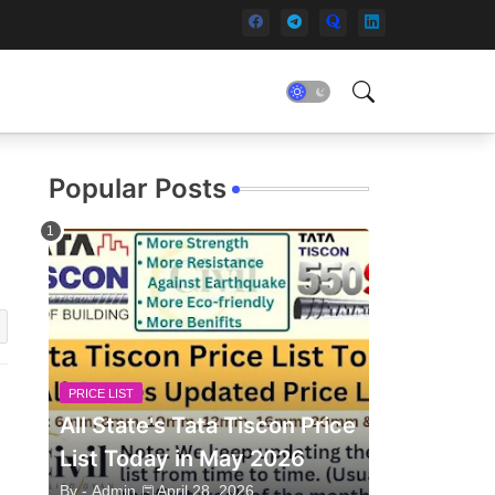
Popular Posts
PRICE LIST
All State's Tata Tiscon Price
List Today in May 2026
By -
Admin
April 28, 2026