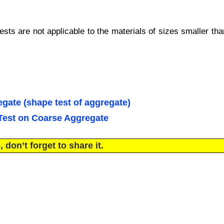
sts are not applicable to the materials of sizes smaller tha
gate (shape test of aggregate)
 Test on Coarse Aggregate
 don’t forget to share it.