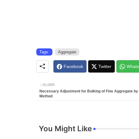
Tags:
Aggregate
Facebook
Twitter
Whats
OLDER
Necessary Adjustment for Bulking of Fine Aggregate by 
Method
You Might Like