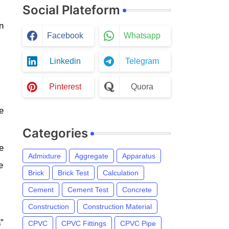
Social Plateform
n
Facebook
Whatsapp
Linkedin
Telegram
Pinterest
Quora
e
Categories
e
Admixture
Aggregate
Apparatus
e
Brick
Brick Test
Calculation
Cement
Cement Test
Concrete
Construction
Construction Material
”
CPVC
CPVC Fittings
CPVC Pipe