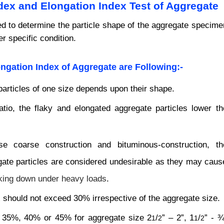
ndex and Elongation Index Test of Aggregate
ed to determine the particle shape of the aggregate specime
r specific condition.
ongation Index of Aggregate
are Following:-
particles of one size depends upon their shape.
tio, the flaky and elongated aggregate particles lower th
 coarse construction and bituminous-construction, th
gate particles are considered undesirable as they may caus
eaking down under heavy loads
.
 should not exceed 30% irrespective of the aggregate size.
 35%, 40% or 45% for aggregate size 2
/
” – 2”, 1
/
” - ¾
1
2
1
2