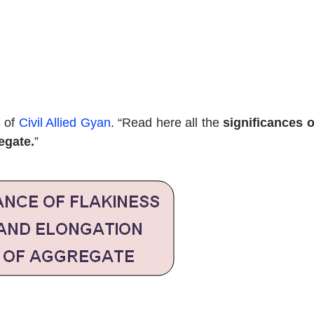
d of
Civil Allied Gyan
. “Read here all the
significances o
egate.
”