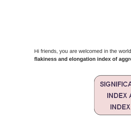
Hi friends, you are welcomed in the worl
flakiness and elongation index of aggr