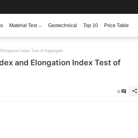
us
Material Test
Geotechnical
Top 10
Price Table
 Elongation Index Test of Aggregate
ndex and Elongation Index Test of
0