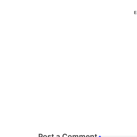
E
Post a Comment