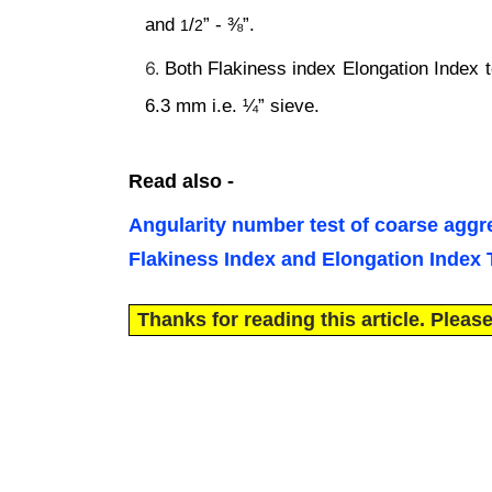
and
/
” - ⅜”.
1
2
Both Flakiness index Elongation Index te
6.3 mm i.e. ¼” sieve.
Read also -
Angularity number test of coarse aggre
Flakiness Index and Elongation Index
Thanks for reading this article. Please,