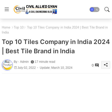
Home
Top 10
Top 10 Tiles Company in India 2024 | Best Tile Brand in
India
Top 10 Tiles Company in India 2024
| Best Tile Brand in India
By -
Admin
17 minute read
0
July 02, 2022
Update: March 10, 2024