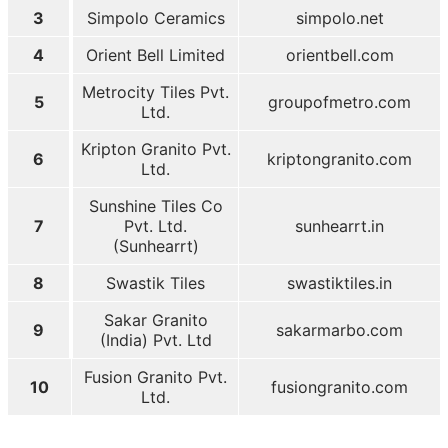
3
Simpolo Ceramics
simpolo.net
4
Orient Bell Limited
orientbell.com
Metrocity Tiles Pvt.
5
groupofmetro.com
Ltd.
Kripton Granito Pvt.
6
kriptongranito.com
Ltd.
Sunshine Tiles Co
7
Pvt. Ltd.
sunhearrt.in
(Sunhearrt)
8
Swastik Tiles
swastiktiles.in
Sakar Granito
9
sakarmarbo.com
(India) Pvt. Ltd
Fusion Granito Pvt.
10
fusiongranito.com
Ltd.