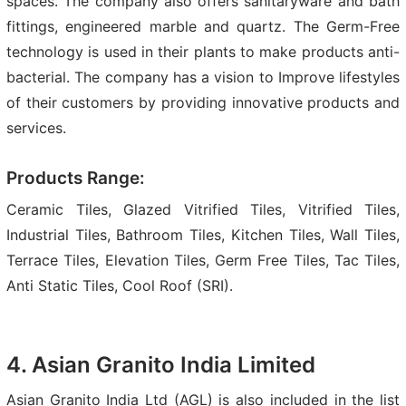
spaces. The company also offers sanitaryware and bath
fittings, engineered marble and quartz. The Germ-Free
technology is used in their plants to make products anti-
bacterial. The company has a vision to Improve lifestyles
of their customers by providing innovative products and
services.
Products Range:
Ceramic Tiles, Glazed Vitrified Tiles, Vitrified Tiles,
Industrial Tiles, Bathroom Tiles, Kitchen Tiles, Wall Tiles,
Terrace Tiles, Elevation Tiles, Germ Free Tiles, Tac Tiles,
Anti Static Tiles, Cool Roof (SRI).
4. Asian Granito India Limited
Asian Granito India Ltd (AGL) is also included in the list