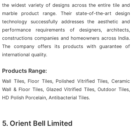
the widest variety of designs across the entire tile and
marble product range. Their state-of-the-art design
technology successfully addresses the aesthetic and
performance requirements of designers, architects,
constructions companies and homeowners across India.
The company offers its products with guarantee of
international quality.
Products Range:
Wall Tiles, Floor Tiles, Polished Vitrified Tiles, Ceramic
Wall & Floor Tiles, Glazed Vitrified Tiles, Outdoor Tiles,
HD Polish Porcelain, Antibacterial Tiles.
5. Orient Bell Limited