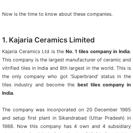
Now is the time to know about these companies.
1. Kajaria Ceramics Limited
Kajaria Ceramics Ltd is the
No. 1 tiles company in India
.
This company is the largest manufacturer of ceramic and
vitrified tiles in India and 8th largest in the world. This is
the only company who got ‘Superbrand’ status in the
tiles industry and become the
best tiles company in
India
.
The company was incorporated on 20 December 1985
and setup first plant in Sikandrabad (Uttar Pradesh) in
1988. Now this company has 4 own and 4 subsidiary