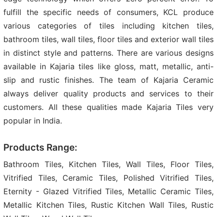
fulfill the specific needs of consumers, KCL produce
various categories of tiles including kitchen tiles,
bathroom tiles, wall tiles, floor tiles and exterior wall tiles
in distinct style and patterns. There are various designs
available in Kajaria tiles like gloss, matt, metallic, anti-
slip and rustic finishes. The team of Kajaria Ceramic
always deliver quality products and services to their
customers. All these qualities made Kajaria Tiles very
popular in India.
Products Range:
Bathroom Tiles, Kitchen Tiles, Wall Tiles, Floor Tiles,
Vitrified Tiles, Ceramic Tiles, Polished Vitrified Tiles,
Eternity - Glazed Vitrified Tiles, Metallic Ceramic Tiles,
Metallic Kitchen Tiles, Rustic Kitchen Wall Tiles, Rustic