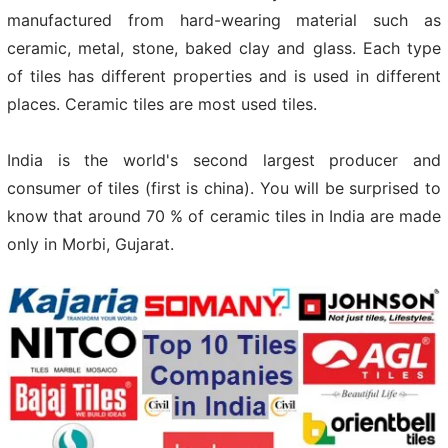
manufactured from hard-wearing material such as
ceramic, metal, stone, baked clay and glass. Each type
of tiles has different properties and is used in different
places. Ceramic tiles are most used tiles.
India is the world's second largest producer and
consumer of tiles (first is china). You will be surprised to
know that around 70 % of ceramic tiles in India are made
only in Morbi, Gujarat.