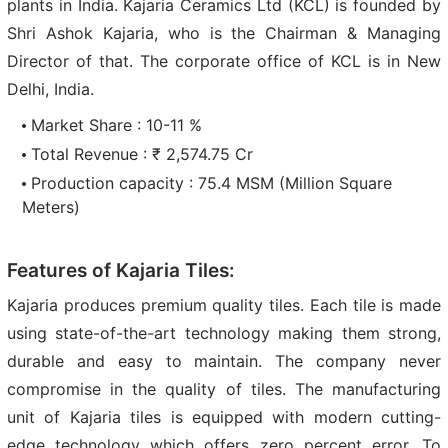
plants in India. Kajaria Ceramics Ltd (KCL) is founded by
Shri Ashok Kajaria, who is the Chairman & Managing
Director of that. The corporate office of KCL is in New
Delhi, India.
Market Share : 10-11 %
Total Revenue : ₹ 2,574.75 Cr
Production capacity : 75.4 MSM (Million Square
Meters)
Features of Kajaria Tiles:
Kajaria produces premium quality tiles. Each tile is made
using state-of-the-art technology making them strong,
durable and easy to maintain. The company never
compromise in the quality of tiles. The manufacturing
unit of Kajaria tiles is equipped with modern cutting-
edge technology which offers zero percent error. To