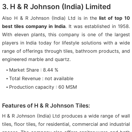
3. H & R Johnson (India) Limited
Also H & R Johnson (India) Ltd is in the
list of top 10
best tiles company in India
. It was established in 1958.
With eleven plants, this company is one of the largest
players in India today for lifestyle solutions with a wide
range of offerings through tiles, bathroom products, and
engineered marble and quartz.
Market Share : 8.44 %
Total Revenue : not available
Production capacity : 60 MSM
Features of H & R Johnson Tiles:
H & R Johnson (India) Ltd produces a wide range of wall
tiles, floor tiles, for residential, commercial and industrial