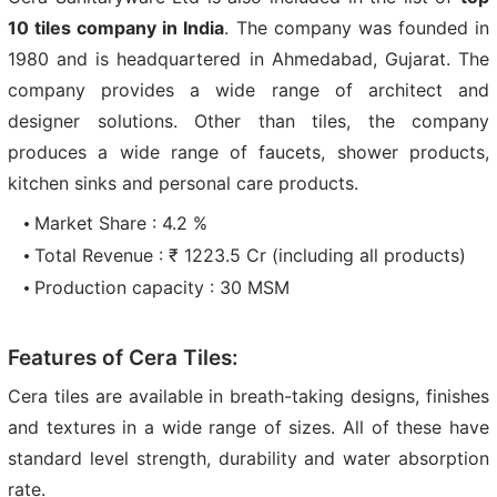
10 tiles company in India
. The company was founded in
1980 and is headquartered in Ahmedabad, Gujarat. The
company provides a wide range of architect and
designer solutions. Other than tiles, the company
produces a wide range of faucets, shower products,
kitchen sinks and personal care products.
Market Share : 4.2 %
Total Revenue : ₹ 1223.5 Cr (including all products)
Production capacity : 30 MSM
Features of Cera Tiles:
Cera tiles are available in breath-taking designs, finishes
and textures in a wide range of sizes. All of these have
standard level strength, durability and water absorption
rate.