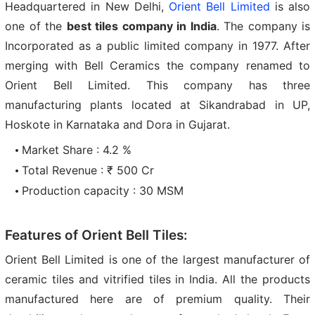
Headquartered in New Delhi,
Orient Bell Limited
is also
one of the
best tiles company in India
. The company is
Incorporated as a public limited company in 1977. After
merging with Bell Ceramics the company renamed to
Orient Bell Limited. This company has three
manufacturing plants located at Sikandrabad in UP,
Hoskote in Karnataka and Dora in Gujarat.
Market Share : 4.2 %
Total Revenue : ₹ 500 Cr
Production capacity : 30 MSM
Features of Orient Bell Tiles:
Orient Bell Limited is one of the largest manufacturer of
ceramic tiles and vitrified tiles in India. All the products
manufactured here are of premium quality. Their