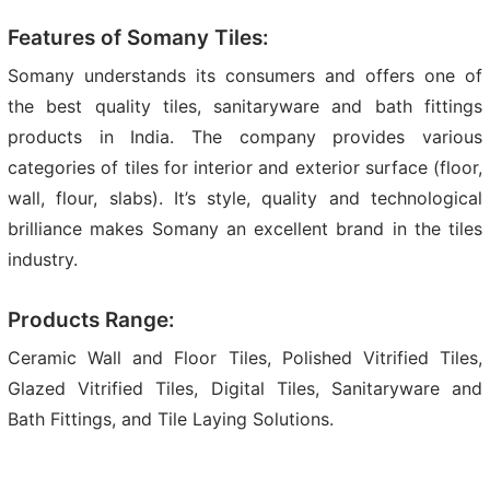
Features of Somany Tiles:
Somany understands its consumers and offers one of
the best quality tiles, sanitaryware and bath fittings
products in India. The company provides various
categories of tiles for interior and exterior surface (floor,
wall, flour, slabs). It’s style, quality and technological
brilliance makes Somany an excellent brand in the tiles
industry.
Products Range:
Ceramic Wall and Floor Tiles, Polished Vitrified Tiles,
Glazed Vitrified Tiles, Digital Tiles, Sanitaryware and
Bath Fittings, and Tile Laying Solutions.