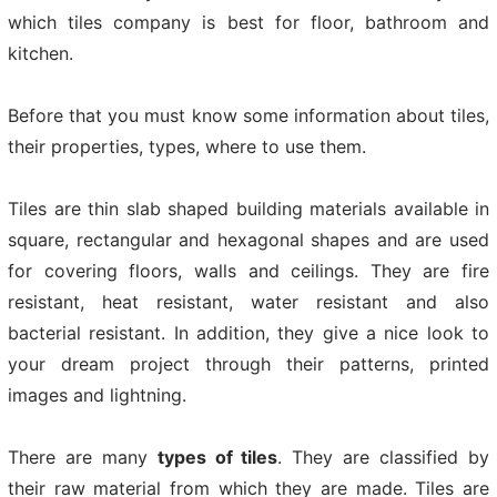
which tiles company is best for floor, bathroom and
kitchen.
Before that you must know some information about tiles,
their properties, types, where to use them.
Tiles are thin slab shaped building materials available in
square, rectangular and hexagonal shapes and are used
for covering floors, walls and ceilings. They are fire
resistant, heat resistant, water resistant and also
bacterial resistant. In addition, they give a nice look to
your dream project through their patterns, printed
images and lightning.
There are many
types of tiles
. They are classified by
their raw material from which they are made. Tiles are