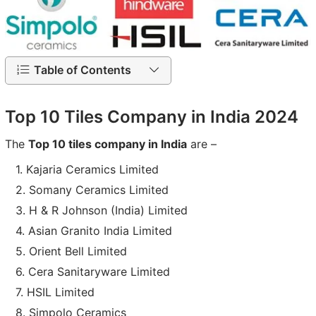
Table of Contents
Top 10 Tiles Company in India 2024
The
Top 10 tiles company in India
are –
Kajaria Ceramics Limited
Somany Ceramics Limited
H & R Johnson (India) Limited
Asian Granito India Limited
Orient Bell Limited
Cera Sanitaryware Limited
HSIL Limited
Simpolo Ceramics