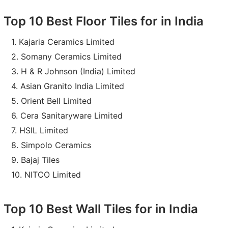
Top 10 Best Floor Tiles for in India
Kajaria Ceramics Limited
Somany Ceramics Limited
H & R Johnson (India) Limited
Asian Granito India Limited
Orient Bell Limited
Cera Sanitaryware Limited
HSIL Limited
Simpolo Ceramics
Bajaj Tiles
NITCO Limited
Top 10 Best Wall Tiles for in India