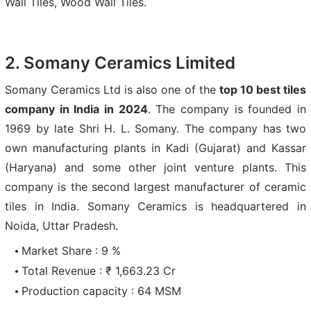
Wall Tiles, Wood Wall Tiles.
2. Somany Ceramics Limited
Somany Ceramics Ltd is also one of the
top 10 best tiles
company in India in 2024
. The company is founded in
1969 by late Shri H. L. Somany. The company has two
own manufacturing plants in Kadi (Gujarat) and Kassar
(Haryana) and some other joint venture plants. This
company is the second largest manufacturer of ceramic
tiles in India. Somany Ceramics is headquartered in
Noida, Uttar Pradesh.
Market Share : 9 %
Total Revenue : ₹ 1,663.23 Cr
Production capacity : 64 MSM