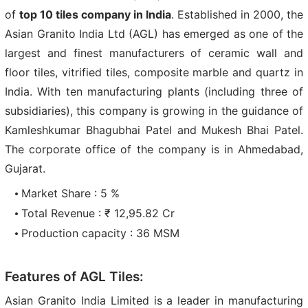
of
top 10 tiles company in India
. Established in 2000, the
Asian Granito India Ltd (AGL) has emerged as one of the
largest and finest manufacturers of ceramic wall and
floor tiles, vitrified tiles, composite marble and quartz in
India. With ten manufacturing plants (including three of
subsidiaries), this company is growing in the guidance of
Kamleshkumar Bhagubhai Patel and Mukesh Bhai Patel.
The corporate office of the company is in Ahmedabad,
Gujarat.
Market Share : 5 %
Total Revenue : ₹ 12,95.82 Cr
Production capacity : 36 MSM
Features of AGL Tiles:
Asian Granito India Limited is a leader in manufacturing