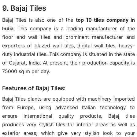
9. Bajaj Tiles
Bajaj Tiles is also one of the
top 10 tiles company in
India
. This company is a leading manufacturer of the
floor and wall tiles and prominent manufacturer and
exporters of glazed wall tiles, digital wall tiles, heavy-
duty industrial tiles. This company is situated in the state
of Gujarat, India. At present, their production capacity is
75000 sq m per day.
Features of Bajaj Tiles:
Bajaj Tiles plants are equipped with machinery imported
from Europe, using advanced Italian technology to
ensure international quality products. Bajaj tiles
produces very stylish tiles for interior areas as well as
exterior areas, which give very stylish look to your