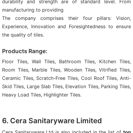
durability and strength are of standard level. From
manufacturing to providing
The company comprises their four pillars: Vision,
Experience, Innovation and Foresightedness to ensure
the quality of tiles.
Products Range:
Floor Tiles, Wall Tiles, Bathroom Tiles, Kitchen Tiles,
Room Tiles, Marble Tiles, Wooden Tiles, Vitrified Tiles,
Ceramic Tiles, Scratch-Free Tiles, Cool Roof Tiles, Anti-
Skid Tiles, Large Slab Tiles, Elevation Tiles, Parking Tiles,
Heavy Load Tiles, Highlighter Tiles.
6. Cera Sanitaryware Limited
Cera Sanitaryware Ltd is also included in the list of
top