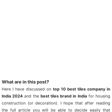
What are in this post?
Here I have discussed on
top 10 best tiles company in
India 2024
and the
best tiles brand in India
for housing
construction (or decoration). I hope that after reading
the full article you will be able to decide easily that