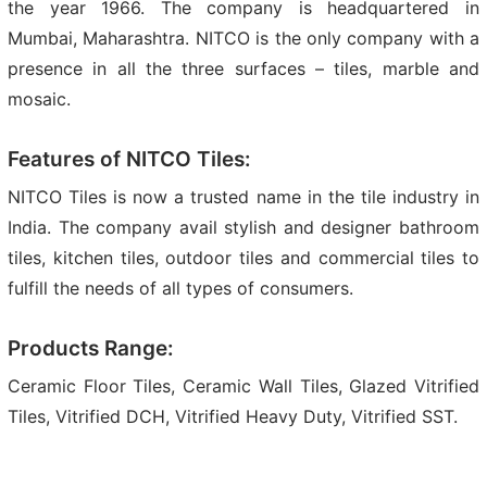
the year 1966. The company is headquartered in
Mumbai, Maharashtra. NITCO is the only company with a
presence in all the three surfaces – tiles, marble and
mosaic.
Features of NITCO Tiles:
NITCO Tiles is now a trusted name in the tile industry in
India. The company avail stylish and designer bathroom
tiles, kitchen tiles, outdoor tiles and commercial tiles to
fulfill the needs of all types of consumers.
Products Range:
Ceramic Floor Tiles, Ceramic Wall Tiles, Glazed Vitrified
Tiles, Vitrified DCH, Vitrified Heavy Duty, Vitrified SST.