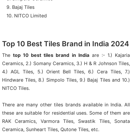
Bajaj Tiles
NITCO Limited
Top 10 Best Tiles Brand in India 2024
The
top 10 best tiles brand in India
are :- 1.) Kajaria
Ceramics, 2.) Somany Ceramics, 3.) H & R Johnson Tiles,
4.) AGL Tiles, 5.) Orient Bell Tiles, 6.) Cera Tiles, 7.)
Hindware Tiles, 8.) Simpolo Tiles, 9.) Bajaj Tiles and 10.)
NITCO Tiles.
There are many other tiles brands available in India. All
these are suitable for residential uses. Some of them are
RAK Ceramics, Varmora Tiles, Swastik Tiles, Sonata
Ceramica, Sunheart Tiles, Qutone Tiles, etc.