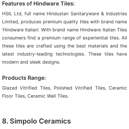
Features of Hindware Tiles:
HSIL Ltd, full name Hindustan Sanitaryware & Industries
Limited, produces premium quality tiles with brand name
‘Hindware Italian’. With brand name Hindware Italian Tiles
consumers find a premium range of experiential tiles. All
these tiles are crafted using the best materials and the
latest industry-leading technologies. These tiles have
modern and sleek designs.
Products Range:
Glazed Vitrified Tiles, Polished Vitrified Tiles, Ceramic
Floor Tiles, Ceramic Wall Tiles.
8. Simpolo Ceramics