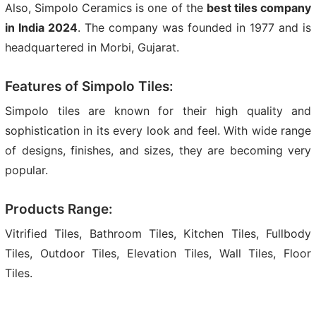
Also, Simpolo Ceramics is one of the
best tiles company
in India 2024
. The company was founded in 1977 and is
headquartered in Morbi, Gujarat.
Features of Simpolo Tiles:
Simpolo tiles are known for their high quality and
sophistication in its every look and feel. With wide range
of designs, finishes, and sizes, they are becoming very
popular.
Products Range:
Vitrified Tiles, Bathroom Tiles, Kitchen Tiles, Fullbody
Tiles, Outdoor Tiles, Elevation Tiles, Wall Tiles, Floor
Tiles.