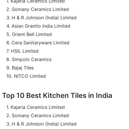
Kajaria Ceramics Limited
Somany Ceramics Limited
H & R Johnson (India) Limited
Asian Granito India Limited
Orient Bell Limited
Cera Sanitaryware Limited
HSIL Limited
Simpolo Ceramics
Bajaj Tiles
NITCO Limited
Top 10 Best Kitchen Tiles in India
Kajaria Ceramics Limited
Somany Ceramics Limited
H & R Johnson (India) Limited