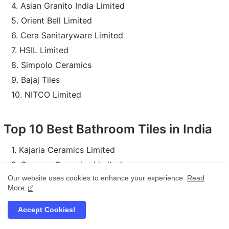
Asian Granito India Limited
Orient Bell Limited
Cera Sanitaryware Limited
HSIL Limited
Simpolo Ceramics
Bajaj Tiles
NITCO Limited
Top 10 Best Bathroom Tiles in India
Kajaria Ceramics Limited
Somany Ceramics Limited
Our website uses cookies to enhance your experience.
Read
H & R Johnson (India) Limited
More.
Asian Granito India Limited
Orient Bell Limited
Accept Cookies!
Cera Sanitaryware Limited