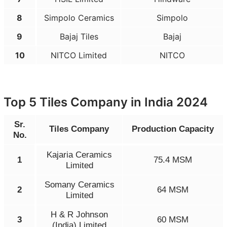
8
Simpolo Ceramics
Simpolo
9
Bajaj Tiles
Bajaj
10
NITCO Limited
NITCO
Top 5 Tiles Company in India 2024
Sr.
Tiles Company
Production Capacity
No.
Kajaria Ceramics
1
75.4 MSM
Limited
Somany Ceramics
2
64 MSM
Limited
H & R Johnson
3
60 MSM
(India) Limited