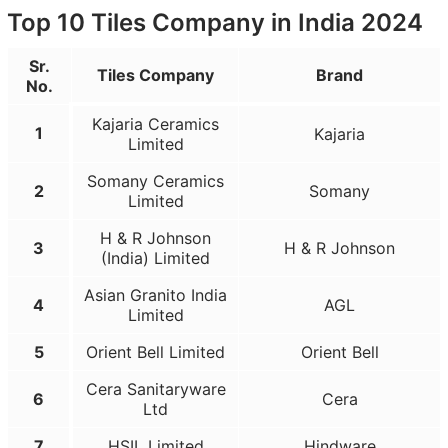
Top 10 Tiles Company in India 2024
Sr.
Tiles Company
Brand
No.
Kajaria Ceramics
1
Kajaria
Limited
Somany Ceramics
2
Somany
Limited
H & R Johnson
3
H & R Johnson
(India) Limited
Asian Granito India
4
AGL
Limited
5
Orient Bell Limited
Orient Bell
Cera Sanitaryware
6
Cera
Ltd
7
HSIL Limited
Hindware