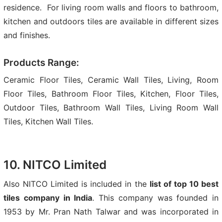
residence. For living room walls and floors to bathroom,
kitchen and outdoors tiles are available in different sizes
and finishes.
Products Range:
Ceramic Floor Tiles, Ceramic Wall Tiles, Living, Room
Floor Tiles, Bathroom Floor Tiles, Kitchen, Floor Tiles,
Outdoor Tiles, Bathroom Wall Tiles, Living Room Wall
Tiles, Kitchen Wall Tiles.
10. NITCO Limited
Also NITCO Limited is included in the
list of top 10 best
tiles company in India
. This company was founded in
1953 by Mr. Pran Nath Talwar and was incorporated in