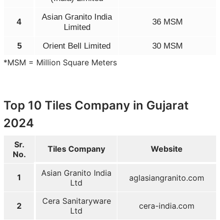
Asian Granito India
4
36 MSM
Limited
5
Orient Bell Limited
30 MSM
*MSM = Million Square Meters
Top 10 Tiles Company in Gujarat
2024
Sr.
Tiles Company
Website
No.
Asian Granito India
1
aglasiangranito.com
Ltd
Cera Sanitaryware
2
cera-india.com
Ltd