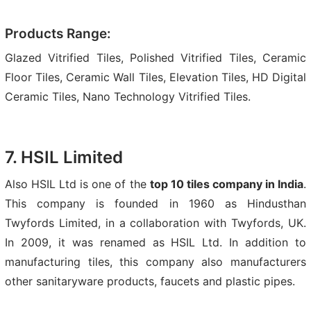
Products Range:
Glazed Vitrified Tiles, Polished Vitrified Tiles, Ceramic
Floor Tiles, Ceramic Wall Tiles, Elevation Tiles, HD Digital
Ceramic Tiles, Nano Technology Vitrified Tiles.
7. HSIL Limited
Also HSIL Ltd is one of the
top 10 tiles company in India
.
This company is founded in 1960 as Hindusthan
Twyfords Limited, in a collaboration with Twyfords, UK.
In 2009, it was renamed as HSIL Ltd. In addition to
manufacturing tiles, this company also manufacturers
other sanitaryware products, faucets and plastic pipes.