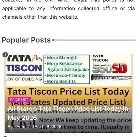
applicable to any information collected offline or via
channels other than this website.
Popular Posts
PRICE LIST
All State's Tata Tiscon Price List Today in
May 2026
By -
Admin
April 28, 2026