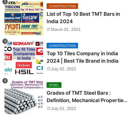
CONSTRUCTION
List of Top 10 Best TMT Bars in
India 2024
March 01, 2021
CONSTRUCTION
Top 10 Tiles Company in India
2024 | Best Tile Brand in India
July 02, 2022
STEEL
Grades of TMT Steel Bars :
Definition, Mechanical Properties,
Chemical Composition and Uses
July 01, 2022