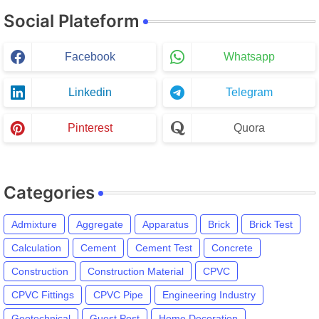
Social Plateform
Facebook
Whatsapp
Linkedin
Telegram
Pinterest
Quora
Categories
Admixture
Aggregate
Apparatus
Brick
Brick Test
Calculation
Cement
Cement Test
Concrete
Construction
Construction Material
CPVC
CPVC Fittings
CPVC Pipe
Engineering Industry
Geotechnical
Guest Post
Home Decoration