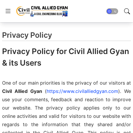
Privacy Policy
Privacy Policy for Civil Allied Gyan
& its Users
One of our main priorities is the privacy of our visitors at
Civil Allied Gyan
(
https://www.civilalliedgyan.com
). We
use your comments, feedback and reaction to improve
our website. The privacy policy applies only to our
online activities and valid for visitors to our website with
regards to the information that they shared and/or
collected in the Civil Allied Gyan. This policy is not