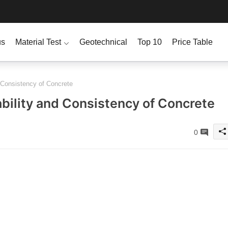
us
Material Test
Geotechnical
Top 10
Price Table
 Consistency of Concrete
bility and Consistency of Concrete
0