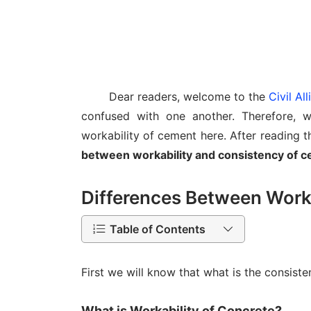
Dear readers, welcome to the
Civil Al
confused with one another. Therefore, w
workability of cement here. After reading th
between workability and consistency of 
Differences Between Worka
Table of Contents
First we will know that what is the consist
What is Workability of Concrete?