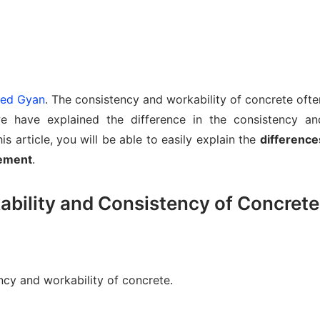
lied Gyan
. The consistency and workability of concrete ofte
e have explained the difference in the consistency an
is article, you will be able to easily explain the
difference
cement
.
bility and Consistency of Concrete
ency and workability of concrete.