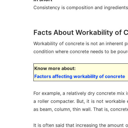
Consistency is composition and ingredients 
Facts About Workability of 
Workability of concrete is not an inherent 
condition where concrete needs to be pour
Know more about:
Factors affecting workability of concrete
For example, a relatively dry concrete mix 
a roller compacter. But, it is not workable
as beam, column, thin wall. That is, concre
It is often said that increasing the amount 