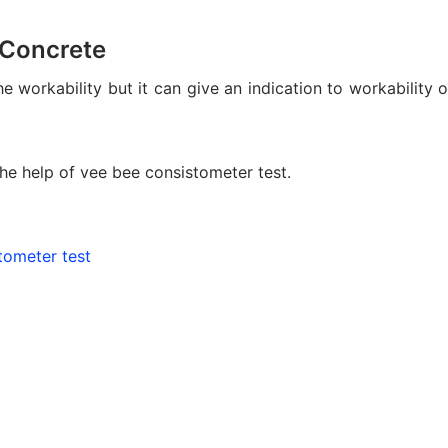
 Concrete
workability but it can give an indication to workability o
he help of vee bee consistometer test.
tometer test