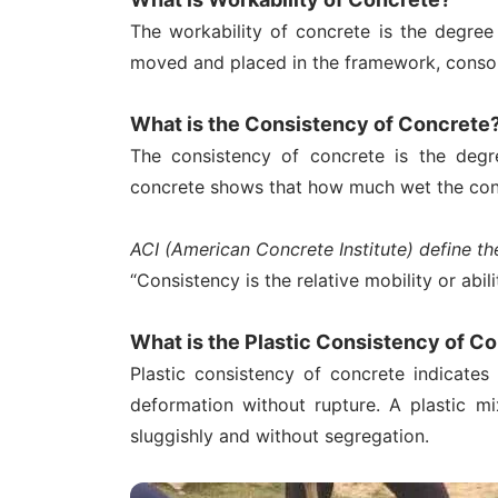
The workability of concrete is the degre
moved and placed in the framework, consol
What is the Consistency of Concrete
The consistency of concrete is the degr
concrete shows that how much wet the conc
ACI (American Concrete Institute) define th
“Consistency is the relative mobility or abil
What is the Plastic Consistency of C
Plastic consistency of concrete indicates 
deformation without rupture. A plastic m
sluggishly and without segregation.