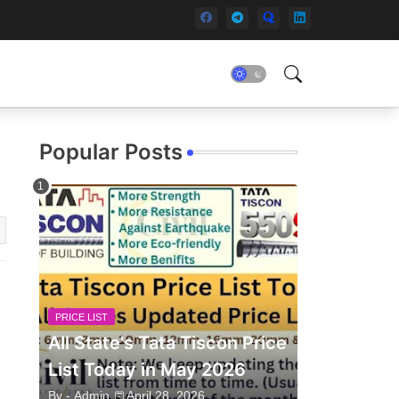
Popular Posts
PRICE LIST
All State's Tata Tiscon Price
List Today in May 2026
By -
Admin
April 28, 2026