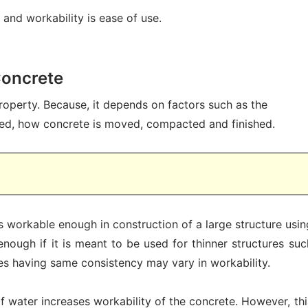
and workability is ease of use.
Concrete
property. Because, it depends on factors such as the
ed, how concrete is moved, compacted and finished.
is workable enough in construction of a large structure usin
 enough if it is meant to be used for thinner structures suc
tes having same consistency may vary in workability.
of water increases workability of the concrete. However, thi