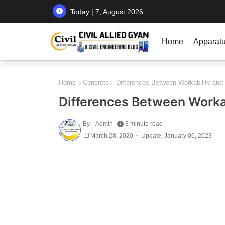
Today | 7, August 2026
Home
Apparat
Home
Concrete
Differences Between Workability and
Differences Between Worka
By -
Admin
3 minute read
March 28, 2020
Update: January 06, 2023