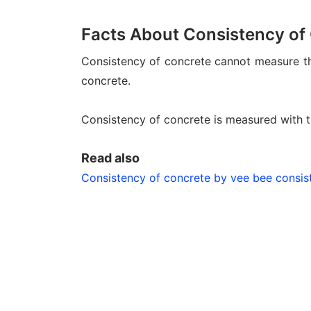
Facts About Consistency of
Consistency of concrete cannot measure the 
concrete.
Consistency of concrete is measured with t
Read also
Consistency of concrete by vee bee consis