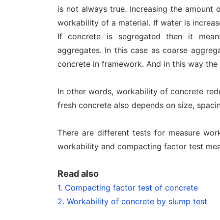
is not always true. Increasing the amount 
workability of a material. If water is incr
If concrete is segregated then it mea
aggregates. In this case as coarse aggrega
concrete in framework. And in this way the 
In other words, workability of concrete red
fresh concrete also depends on size, spacin
There are different tests for measure wor
workability and compacting factor test mea
Read also
1. Compacting factor test of concrete
2. Workability of concrete by slump test