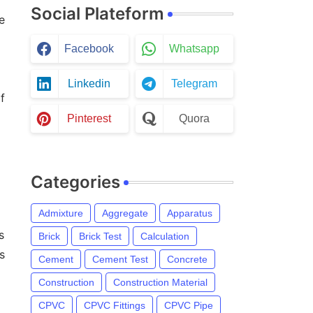
Social Plateform
e
Facebook
Whatsapp
Linkedin
Telegram
f
Pinterest
Quora
Categories
Admixture
Aggregate
Apparatus
s
Brick
Brick Test
Calculation
s
Cement
Cement Test
Concrete
Construction
Construction Material
CPVC
CPVC Fittings
CPVC Pipe