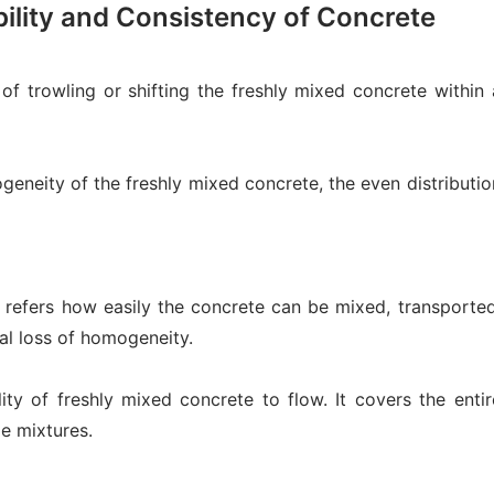
ility and Consistency of Concrete
of trowling or shifting the freshly mixed concrete within 
eneity of the freshly mixed concrete, the even distributio
h refers how easily the concrete can be mixed, transported
al loss of homogeneity.
lity of freshly mixed concrete to flow. It covers the entir
le mixtures.