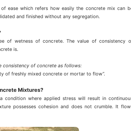
e of ease which refers how easily the concrete mix can b
idated and finished without any segregation.
?
ee of wetness of concrete. The value of consistency o
rete is.
e consistency of concrete as follows:
ity of freshly mixed concrete or mortar to flow”.
oncrete Mixtures?
a condition where applied stress will result in continuou
ixture possesses cohesion and does not crumble. It flow