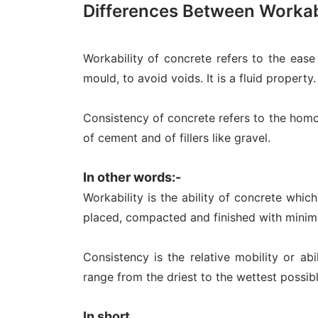
Differences Between Workab
Workability of concrete refers to the ease 
mould, to avoid voids. It is a fluid property.
Consistency of concrete refers to the homog
of cement and of fillers like gravel.
In other words:-
Workability is the ability of concrete whic
placed, compacted and finished with minim
Consistency is the relative mobility or abi
range from the driest to the wettest possib
In short