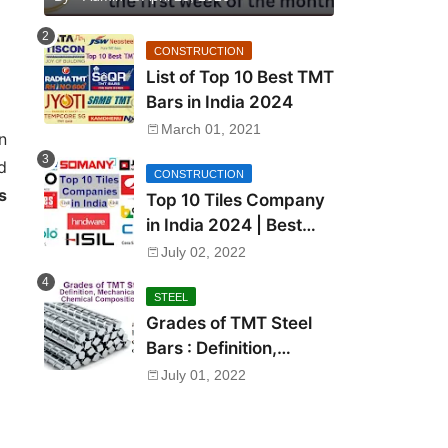
CONSTRUCTION
List of Top 10 Best TMT
Bars in India 2024
March 01, 2021
n
d
CONSTRUCTION
s
Top 10 Tiles Company
in India 2024 | Best
Tile Brand in India
July 02, 2022
STEEL
Grades of TMT Steel
Bars : Definition,
Mechanical Properties,
July 01, 2022
Chemical Composition
and Uses