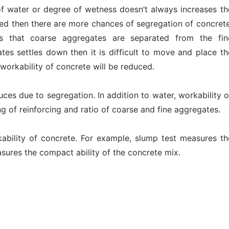
of water or degree of wetness doesn’t always increases th
eased then there are more chances of segregation of concrete
ns that coarse aggregates are separated from the fin
tes settles down then it is difficult to move and place th
workability of concrete will be reduced.
uces due to segregation. In addition to water, workability o
g of reinforcing and ratio of coarse and fine aggregates.
kability of concrete. For example, slump test measures th
sures the compact ability of the concrete mix.