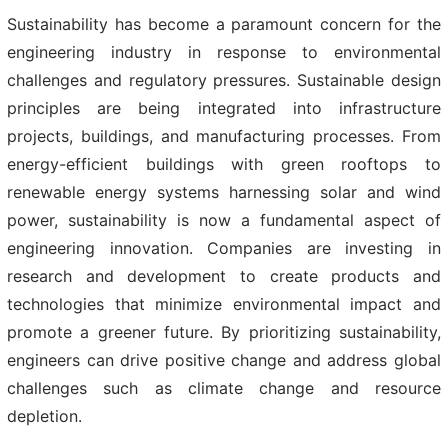
Sustainability has become a paramount concern for the
engineering industry in response to environmental
challenges and regulatory pressures. Sustainable design
principles are being integrated into infrastructure
projects, buildings, and manufacturing processes. From
energy-efficient buildings with green rooftops to
renewable energy systems harnessing solar and wind
power, sustainability is now a fundamental aspect of
engineering innovation. Companies are investing in
research and development to create products and
technologies that minimize environmental impact and
promote a greener future. By prioritizing sustainability,
engineers can drive positive change and address global
challenges such as climate change and resource
depletion.