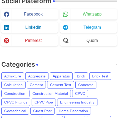
Social Plateform
Facebook
Whatsapp
Linkedin
Telegram
Pinterest
Quora
Categories
Admixture
Aggregate
Apparatus
Brick
Brick Test
Calculation
Cement
Cement Test
Concrete
Construction
Construction Material
CPVC
CPVC Fittings
CPVC Pipe
Engineering Industry
Geotechnical
Guest Post
Home Decoration