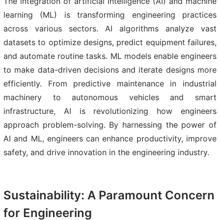
The integration of artificial intelligence (AI) and machine
learning (ML) is transforming engineering practices
across various sectors. AI algorithms analyze vast
datasets to optimize designs, predict equipment failures,
and automate routine tasks. ML models enable engineers
to make data-driven decisions and iterate designs more
efficiently. From predictive maintenance in industrial
machinery to autonomous vehicles and smart
infrastructure, AI is revolutionizing how engineers
approach problem-solving. By harnessing the power of
AI and ML, engineers can enhance productivity, improve
safety, and drive innovation in the engineering industry.
Sustainability: A Paramount Concern
for Engineering