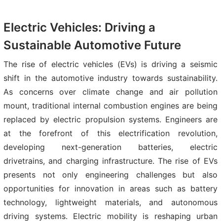
Electric Vehicles: Driving a
Sustainable Automotive Future
The rise of electric vehicles (EVs) is driving a seismic
shift in the automotive industry towards sustainability.
As concerns over climate change and air pollution
mount, traditional internal combustion engines are being
replaced by electric propulsion systems. Engineers are
at the forefront of this electrification revolution,
developing next-generation batteries, electric
drivetrains, and charging infrastructure. The rise of EVs
presents not only engineering challenges but also
opportunities for innovation in areas such as battery
technology, lightweight materials, and autonomous
driving systems. Electric mobility is reshaping urban