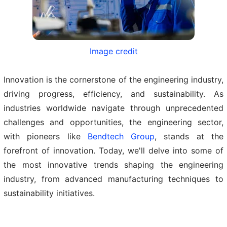
Image credit
Innovation is the cornerstone of the engineering industry,
driving progress, efficiency, and sustainability. As
industries worldwide navigate through unprecedented
challenges and opportunities, the engineering sector,
with pioneers like
Bendtech Group
, stands at the
forefront of innovation. Today, we'll delve into some of
the most innovative trends shaping the engineering
industry, from advanced manufacturing techniques to
sustainability initiatives.