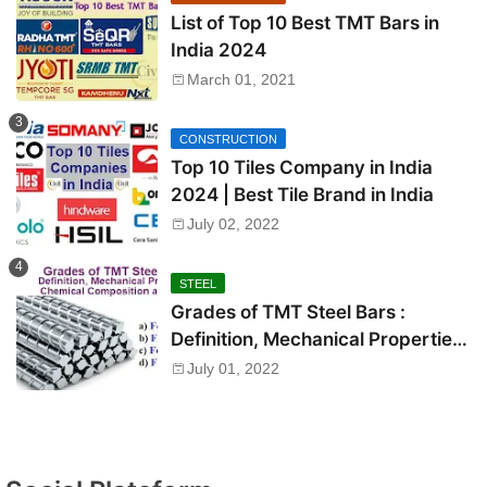
List of Top 10 Best TMT Bars in
India 2024
March 01, 2021
CONSTRUCTION
Top 10 Tiles Company in India
2024 | Best Tile Brand in India
July 02, 2022
STEEL
Grades of TMT Steel Bars :
Definition, Mechanical Properties,
Chemical Composition and Uses
July 01, 2022