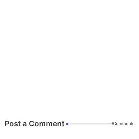
Post a Comment
0Comments