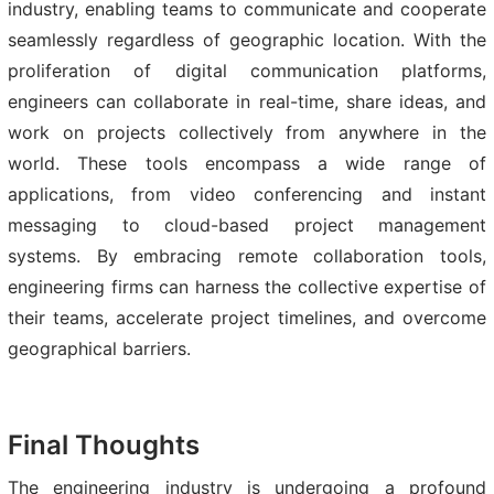
industry, enabling teams to communicate and cooperate
seamlessly regardless of geographic location. With the
proliferation of digital communication platforms,
engineers can collaborate in real-time, share ideas, and
work on projects collectively from anywhere in the
world. These tools encompass a wide range of
applications, from video conferencing and instant
messaging to cloud-based project management
systems. By embracing remote collaboration tools,
engineering firms can harness the collective expertise of
their teams, accelerate project timelines, and overcome
geographical barriers.
Final Thoughts
The engineering industry is undergoing a profound