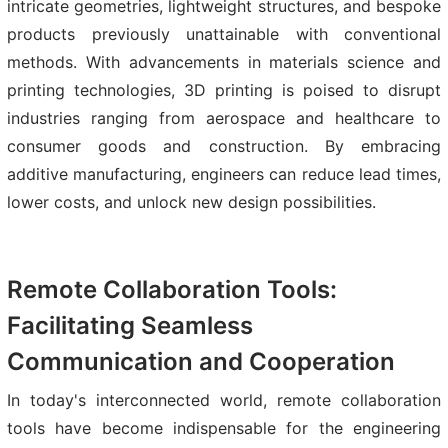
intricate geometries, lightweight structures, and bespoke
products previously unattainable with conventional
methods. With advancements in materials science and
printing technologies, 3D printing is poised to disrupt
industries ranging from aerospace and healthcare to
consumer goods and construction. By embracing
additive manufacturing, engineers can reduce lead times,
lower costs, and unlock new design possibilities.
Remote Collaboration Tools:
Facilitating Seamless
Communication and Cooperation
In today's interconnected world, remote collaboration
tools have become indispensable for the engineering