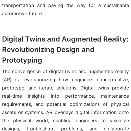
transportation and paving the way for a sustainable
automotive future.
Digital Twins and Augmented Reality:
Revolutionizing Design and
Prototyping
The convergence of digital twins and augmented reality
(AR) is revolutionizing how engineers conceptualize,
prototype, and iterate solutions. Digital twins provide
real-time insights into performance, maintenance
requirements, and potential optimizations of physical
assets or systems. AR overlays digital information onto
the physical world, enabling engineers to visualize
designs, troubleshoot problems, and collaborate