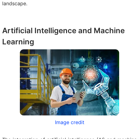
landscape.
Artificial Intelligence and Machine
Learning
Image credit