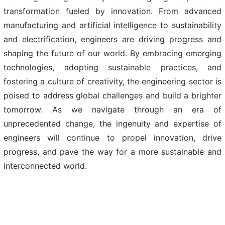
transformation fueled by innovation. From advanced
manufacturing and artificial intelligence to sustainability
and electrification, engineers are driving progress and
shaping the future of our world. By embracing emerging
technologies, adopting sustainable practices, and
fostering a culture of creativity, the engineering sector is
poised to address global challenges and build a brighter
tomorrow. As we navigate through an era of
unprecedented change, the ingenuity and expertise of
engineers will continue to propel innovation, drive
progress, and pave the way for a more sustainable and
interconnected world.