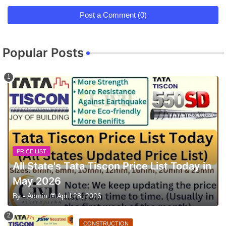
Post a Comment (0)
Popular Posts
PRICE LIST
All State's Tata Tiscon Price List Today in
May 2026
By -
Admin
April 28, 2026
CONSTRUCTION