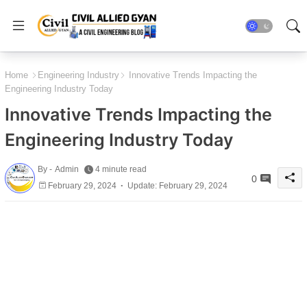
Home
Engineering Industry
Innovative Trends Impacting the
Engineering Industry Today
Innovative Trends Impacting the
Engineering Industry Today
By -
Admin
4 minute read
0
February 29, 2024
Update: February 29, 2024