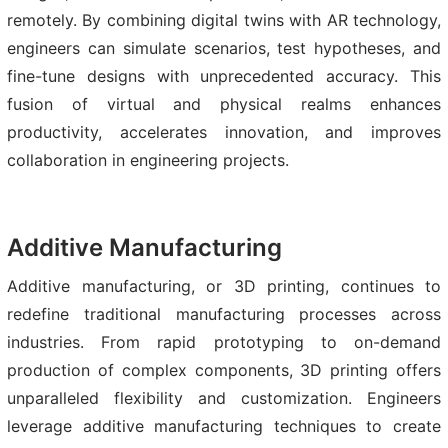
remotely. By combining digital twins with AR technology,
engineers can simulate scenarios, test hypotheses, and
fine-tune designs with unprecedented accuracy. This
fusion of virtual and physical realms enhances
productivity, accelerates innovation, and improves
collaboration in engineering projects.
Additive Manufacturing
Additive manufacturing, or 3D printing, continues to
redefine traditional manufacturing processes across
industries. From rapid prototyping to on-demand
production of complex components, 3D printing offers
unparalleled flexibility and customization. Engineers
leverage additive manufacturing techniques to create