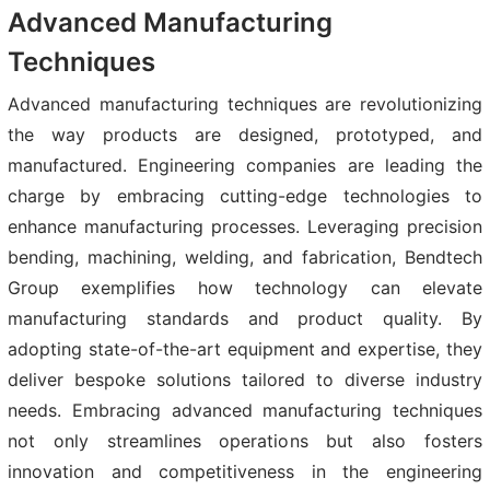
Advanced Manufacturing
Techniques
Advanced manufacturing techniques are revolutionizing
the way products are designed, prototyped, and
manufactured. Engineering companies are leading the
charge by embracing cutting-edge technologies to
enhance manufacturing processes. Leveraging precision
bending, machining, welding, and fabrication, Bendtech
Group exemplifies how technology can elevate
manufacturing standards and product quality. By
adopting state-of-the-art equipment and expertise, they
deliver bespoke solutions tailored to diverse industry
needs. Embracing advanced manufacturing techniques
not only streamlines operations but also fosters
innovation and competitiveness in the engineering