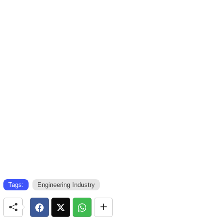
Tags:
Engineering Industry