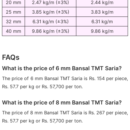
20 mm
2.47 kg/m (±3%)
2.44 kg/m
25 mm
3.85 kg/m (±3%)
3.83 kg/m
32 mm
6.31 kg/m (±3%)
6.31 kg/m
40 mm
9.86 kg/m (±3%)
9.86 kg/m
FAQs
What is the price of 6 mm Bansal TMT Saria?
The price of 6 mm Bansal TMT Saria is Rs. 154 per piece,
Rs. 57.7 per kg or Rs. 57,700 per ton.
What is the price of 8 mm Bansal TMT Saria?
The price of 8 mm Bansal TMT Saria is Rs. 267 per piece,
Rs. 57.7 per kg or Rs. 57,700 per ton.