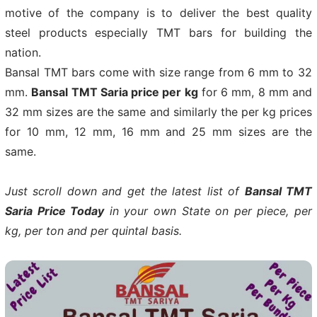
motive of the company is to deliver the best quality
steel products especially TMT bars for building the
nation.
Bansal TMT bars come with size range from 6 mm to 32
mm.
Bansal TMT Saria price per kg
for 6 mm, 8 mm and
32 mm sizes are the same and similarly the per kg prices
for 10 mm, 12 mm, 16 mm and 25 mm sizes are the
same.
Just scroll down and get the latest list of
Bansal TMT
Saria Price Today
in your own State on per piece, per
kg, per ton and per quintal basis.