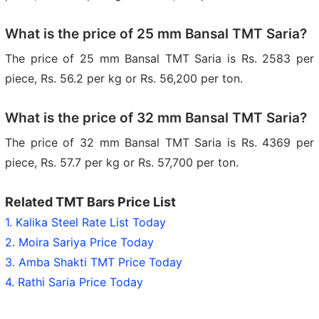
What is the price of 25 mm Bansal TMT Saria?
The price of 25 mm Bansal TMT Saria is Rs. 2583 per
piece, Rs. 56.2 per kg or Rs. 56,200 per ton.
What is the price of 32 mm Bansal TMT Saria?
The price of 32 mm Bansal TMT Saria is Rs. 4369 per
piece, Rs. 57.7 per kg or Rs. 57,700 per ton.
Related TMT Bars Price List
1. Kalika Steel Rate List Today
2. Moira Sariya Price Today
3. Amba Shakti TMT Price Today
4. Rathi Saria Price Today