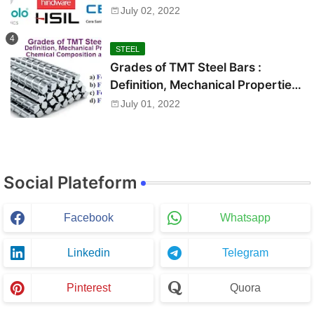
July 02, 2022
STEEL
Grades of TMT Steel Bars :
Definition, Mechanical Properties,
Chemical Composition and Uses
July 01, 2022
Social Plateform
Facebook
Whatsapp
Linkedin
Telegram
Pinterest
Quora