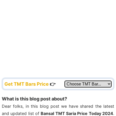
Get TMT Bars Price
👉
What is this blog post about?
Dear folks, in this blog post we have shared the latest
and updated list of
Bansal TMT Saria Price Today 2024
.