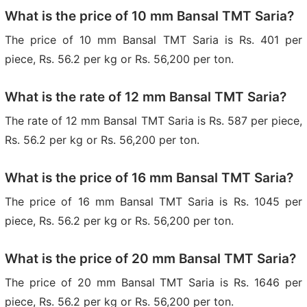
What is the price of 10 mm Bansal TMT Saria?
The price of 10 mm Bansal TMT Saria is Rs. 401 per
piece, Rs. 56.2 per kg or Rs. 56,200 per ton.
What is the rate of 12 mm Bansal TMT Saria?
The rate of 12 mm Bansal TMT Saria is Rs. 587 per piece,
Rs. 56.2 per kg or Rs. 56,200 per ton.
What is the price of 16 mm Bansal TMT Saria?
The price of 16 mm Bansal TMT Saria is Rs. 1045 per
piece, Rs. 56.2 per kg or Rs. 56,200 per ton.
What is the price of 20 mm Bansal TMT Saria?
The price of 20 mm Bansal TMT Saria is Rs. 1646 per
piece, Rs. 56.2 per kg or Rs. 56,200 per ton.