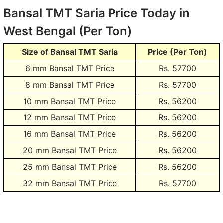
Bansal TMT Saria Price Today in
West Bengal (Per Ton)
Size of Bansal TMT Saria
Price (Per Ton)
6 mm Bansal TMT Price
Rs. 57700
8 mm Bansal TMT Price
Rs. 57700
10 mm Bansal TMT Price
Rs. 56200
12 mm Bansal TMT Price
Rs. 56200
16 mm Bansal TMT Price
Rs. 56200
20 mm Bansal TMT Price
Rs. 56200
25 mm Bansal TMT Price
Rs. 56200
32 mm Bansal TMT Price
Rs. 57700