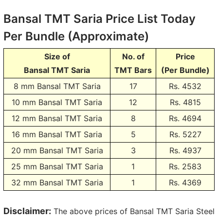
Bansal TMT Saria Price List Today
Per Bundle (Approximate)
Size of
No. of
Price
Bansal TMT Saria
TMT Bars
(Per Bundle)
8 mm Bansal TMT Saria
17
Rs.
4532
10 mm Bansal TMT Saria
12
Rs.
4815
12 mm Bansal TMT Saria
8
Rs.
4694
16 mm Bansal TMT Saria
5
Rs.
5227
20 mm Bansal TMT Saria
3
Rs.
4937
25 mm Bansal TMT Saria
1
Rs.
2583
32 mm Bansal TMT Saria
1
Rs.
4369
Disclaimer:
The above prices of Bansal TMT Saria Steel