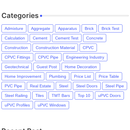
Categories
Admixture
Aggregate
Apparatus
Brick
Brick Test
Calculation
Cement
Cement Test
Concrete
Construction
Construction Material
CPVC
CPVC Fittings
CPVC Pipe
Engineering Industry
Geotechnical
Guest Post
Home Decoration
Home Improvement
Plumbing
Price List
Price Table
PVC Pipe
Real Estate
Steel
Steel Doors
Steel Pipe
Steel Railing
Tiles
TMT Bars
Top 10
uPVC Doors
uPVC Profiles
uPVC Windows