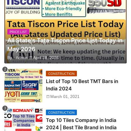
PRICE LIST
All State's Tata Tiscon Price List Today in
May 2026
By -
Admin
April 28, 2026
CONSTRUCTION
List of Top 10 Best TMT Bars in
India 2024
March 01, 2021
CONSTRUCTION
Top 10 Tiles Company in India
2024 | Best Tile Brand in India