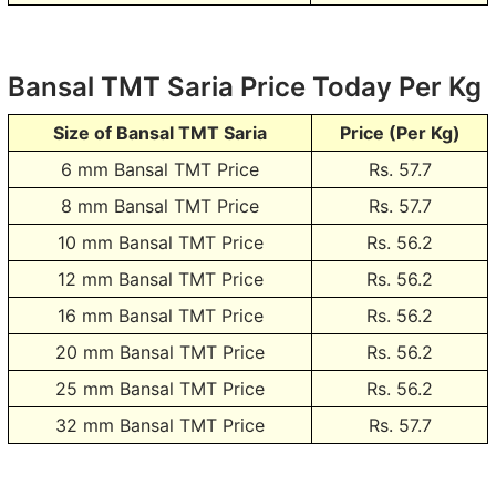
Bansal TMT Saria Price Today Per Kg
Size of Bansal TMT Saria
Price (Per Kg)
6 mm Bansal TMT Price
Rs.
57.7
8 mm Bansal TMT Price
Rs.
57.7
10 mm Bansal TMT Price
Rs.
56.2
12 mm Bansal TMT Price
Rs.
56.2
16 mm Bansal TMT Price
Rs.
56.2
20 mm Bansal TMT Price
Rs.
56.2
25 mm Bansal TMT Price
Rs.
56.2
32 mm Bansal TMT Price
Rs.
57.7