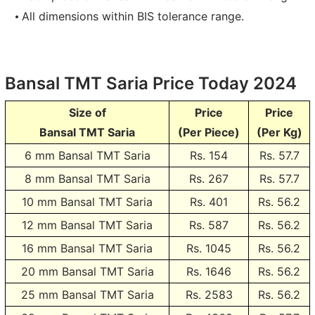
All dimensions within BIS tolerance range.
Bansal TMT Saria Price Today 2024
Size of
Price
Price
Bansal TMT Saria
(Per Piece)
(Per Kg)
6 mm Bansal TMT Saria
Rs.
154
Rs. 57.7
8 mm Bansal TMT Saria
Rs.
267
Rs. 57.7
10 mm Bansal TMT Saria
Rs.
401
Rs. 56.2
12 mm Bansal TMT Saria
Rs.
587
Rs. 56.2
16 mm Bansal TMT Saria
Rs.
1045
Rs. 56.2
20 mm Bansal TMT Saria
Rs.
1646
Rs. 56.2
25 mm Bansal TMT Saria
Rs.
2583
Rs. 56.2