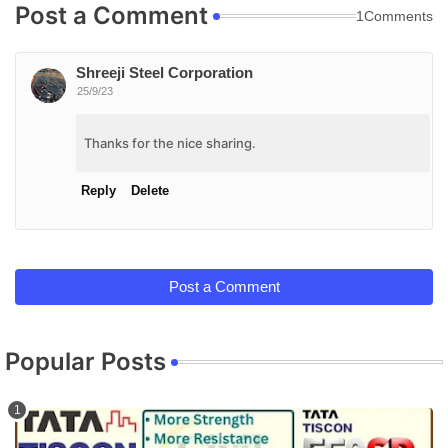
Post a Comment
1Comments
Shreeji Steel Corporation
25/9/23
Thanks for the nice sharing.
Reply
Delete
Post a Comment
Popular Posts