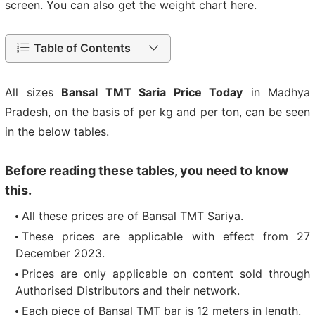
screen. You can also get the weight chart here.
Table of Contents
All sizes
Bansal TMT Saria Price Today
in Madhya
Pradesh, on the basis of per kg and per ton, can be seen
in the below tables.
Before reading these tables, you need to know
this.
All these prices are of Bansal TMT Sariya.
These prices are applicable with effect from 27
December 2023.
Prices are only applicable on content sold through
Authorised Distributors and their network.
Each piece of Bansal TMT bar is 12 meters in length.