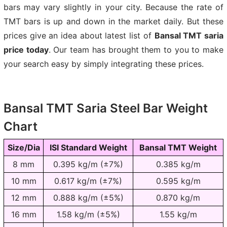
bars may vary slightly in your city. Because the rate of
TMT bars is up and down in the market daily. But these
prices give an idea about latest list of
Bansal TMT saria
price today
. Our team has brought them to you to make
your search easy by simply integrating these prices.
Bansal TMT Saria Steel Bar Weight
Chart
Size/Dia
ISI Standard Weight
Bansal TMT Weight
8 mm
0.395 kg/m (±7%)
0.385 kg/m
10 mm
0.617 kg/m (±7%)
0.595 kg/m
12 mm
0.888 kg/m (±5%)
0.870 kg/m
16 mm
1.58 kg/m (±5%)
1.55 kg/m