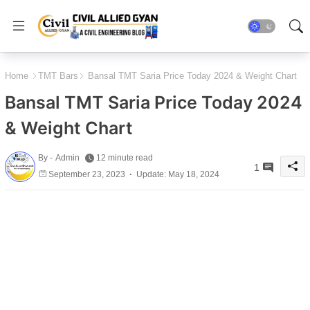
Home
TMT Bars
Bansal TMT Saria Price Today 2024 & Weight Chart
Bansal TMT Saria Price Today 2024
& Weight Chart
By -
Admin
12 minute read
1
September 23, 2023
Update: May 18, 2024