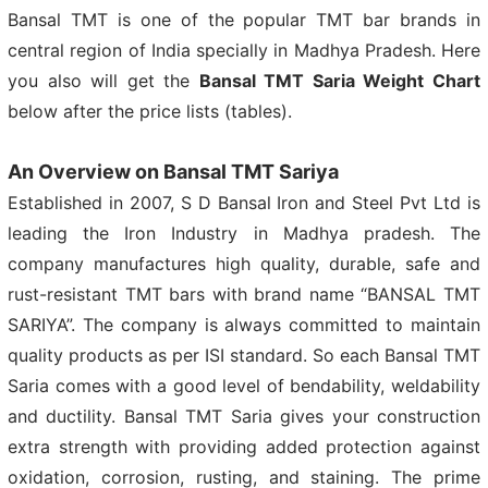
Bansal TMT is one of the popular TMT bar brands in
central region of India specially in Madhya Pradesh. Here
you also will get the
Bansal TMT Saria Weight Chart
below after the price lists (tables).
An Overview on Bansal TMT Sariya
Established in 2007, S D Bansal Iron and Steel Pvt Ltd is
leading the Iron Industry in Madhya pradesh. The
company manufactures high quality, durable, safe and
rust-resistant TMT bars with brand name “BANSAL TMT
SARIYA”. The company is always committed to maintain
quality products as per ISI standard. So each Bansal TMT
Saria comes with a good level of bendability, weldability
and ductility. Bansal TMT Saria gives your construction
extra strength with providing added protection against
oxidation, corrosion, rusting, and staining. The prime