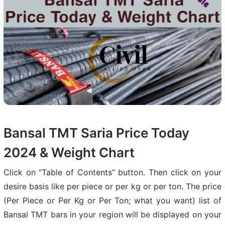
Bansal TMT Saria Price Today
2024 & Weight Chart
Click on “Table of Contents” button. Then click on your
desire basis like per piece or per kg or per ton. The price
(Per Piece or Per Kg or Per Ton; what you want) list of
Bansal TMT bars in your region will be displayed on your