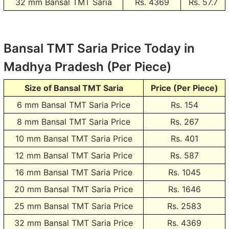
32 mm Bansal TMT Saria
Rs.
4369
Rs. 57.7
Bansal TMT Saria Price Today in
Madhya Pradesh (Per Piece)
Size of Bansal TMT Saria
Price (Per Piece)
6 mm Bansal TMT Saria Price
Rs.
154
8 mm Bansal TMT Saria Price
Rs.
267
10 mm Bansal TMT Saria Price
Rs.
401
12 mm Bansal TMT Saria Price
Rs.
587
16 mm Bansal TMT Saria Price
Rs.
1045
20 mm Bansal TMT Saria Price
Rs.
1646
25 mm Bansal TMT Saria Price
Rs.
2583
32 mm Bansal TMT Saria Price
Rs.
4369