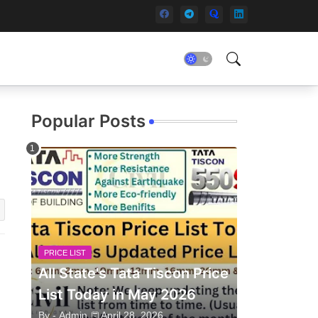
Popular Posts
PRICE LIST
All State's Tata Tiscon Price
List Today in May 2026
By -
Admin
April 28, 2026