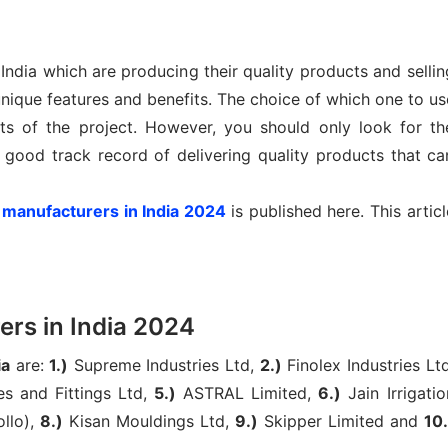
ndia which are producing their quality products and sellin
ique features and benefits. The choice of which one to us
s of the project. However, you should only look for th
 good track record of delivering quality products that ca
 manufacturers in India 2024
is published here. This articl
rs in India 2024
ia
are:
1.)
Supreme Industries Ltd,
2.)
Finolex Industries Ltd
es and Fittings Ltd,
5.)
ASTRAL Limited,
6.)
Jain Irrigatio
llo),
8.)
Kisan Mouldings Ltd,
9.)
Skipper Limited and
10.