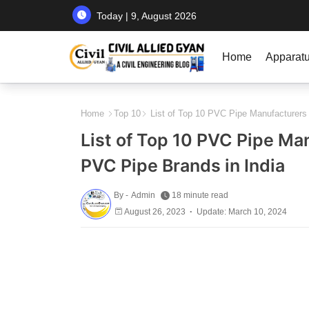
Today | 9, August 2026
Home
Apparat
Home
Top 10
List of Top 10 PVC Pipe Manufacturers i
List of Top 10 PVC Pipe Man
PVC Pipe Brands in India
By -
Admin
18 minute read
August 26, 2023
Update: March 10, 2024