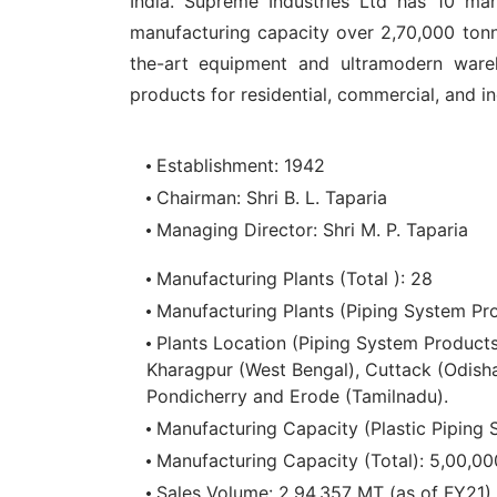
India. Supreme Industries Ltd has 10 man
manufacturing capacity over 2,70,000 tonn
the-art equipment and ultramodern wareh
products for residential, commercial, and ind
Establishment: 1942
Chairman: Shri B. L. Taparia
Managing Director: Shri M. P. Taparia
Manufacturing Plants (Total ): 28
Manufacturing Plants (Piping System Pro
Plants Location (Piping System Product
Kharagpur (West Bengal), Cuttack (Odisha
Pondicherry and Erode (Tamilnadu).
Manufacturing Capacity (Plastic Piping
Manufacturing Capacity (Total): 5,00,0
Sales Volume: 2,94,357 MT (as of FY21)