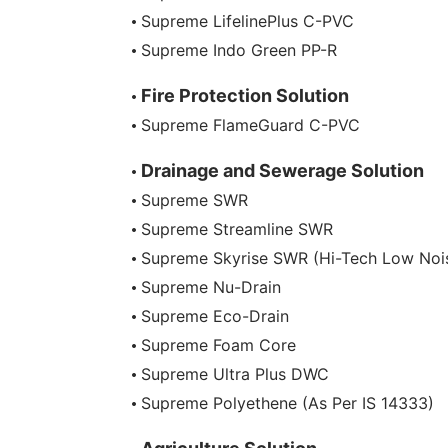
Supreme LifelinePlus C-PVC
Supreme Indo Green PP-R
Fire Protection Solution
Supreme FlameGuard C-PVC
Drainage and Sewerage Solution
Supreme SWR
Supreme Streamline SWR
Supreme Skyrise SWR (Hi-Tech Low Noi
Supreme Nu-Drain
Supreme Eco-Drain
Supreme Foam Core
Supreme Ultra Plus DWC
Supreme Polyethene (As Per IS 14333)