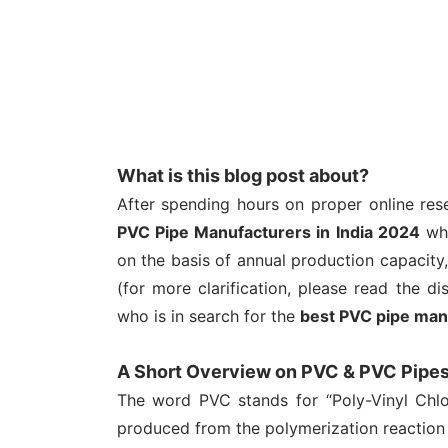
What is this blog post about?
After spending hours on proper online res
PVC Pipe Manufacturers in India 2024
whi
on the basis of annual production capacit
(for more clarification, please read the di
who is in search for the
best PVC pipe man
A Short Overview on PVC & PVC Pipe
The word PVC stands for “Poly-Vinyl Chlor
produced from the polymerization reaction