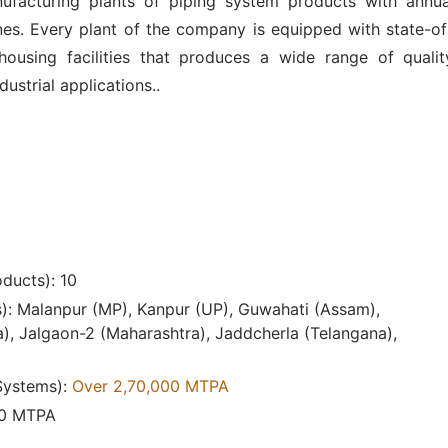
ufacturing plants of piping system products with annua
es. Every plant of the company is equipped with state-of
ousing facilities that produces a wide range of qualit
ustrial applications..
ducts): 10
s): Malanpur (MP), Kanpur (UP), Guwahati (Assam),
), Jalgaon-2 (Maharashtra), Jaddcherla (Telangana),
 Systems):
Over 2,70,000 MTPA
00 MTPA