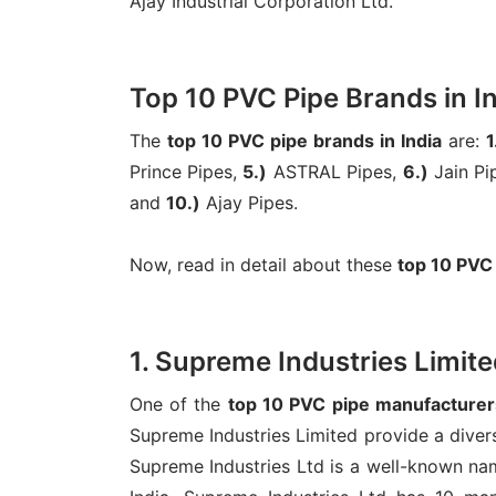
Ajay Industrial Corporation Ltd.
Top 10 PVC Pipe Brands in I
The
top 10 PVC pipe brands in India
are:
1
Prince Pipes,
5.)
ASTRAL Pipes,
6.)
Jain Pi
and
10.)
Ajay Pipes.
Now, read in detail about these
top 10 PVC
1. Supreme Industries Limite
One of the
top 10 PVC pipe manufacturers
Supreme Industries Limited provide a divers
Supreme Industries Ltd is a well-known nam