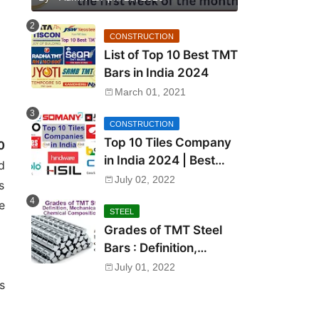
CONSTRUCTION
List of Top 10 Best TMT
Bars in India 2024
March 01, 2021
CONSTRUCTION
Top 10 Tiles Company
0
in India 2024 | Best
d
Tile Brand in India
July 02, 2022
s
e
STEEL
Grades of TMT Steel
Bars : Definition,
Mechanical Properties,
July 01, 2022
Chemical Composition
s
and Uses