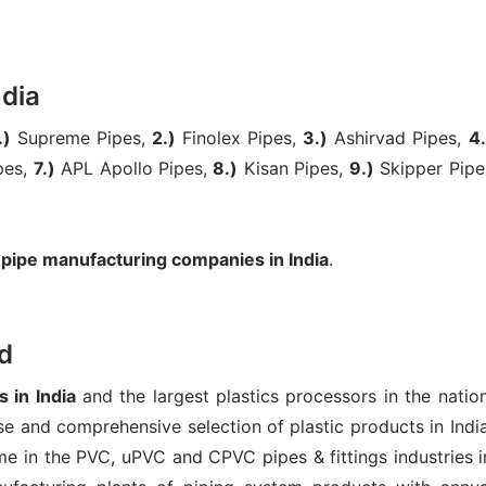
ndia
.)
Supreme Pipes,
2.)
Finolex Pipes,
3.)
Ashirvad Pipes,
4.
pes,
7.)
APL Apollo Pipes,
8.)
Kisan Pipes,
9.)
Skipper Pipe
 pipe manufacturing companies in India
.
d
 in India
and the largest plastics processors in the nation
e and comprehensive selection of plastic products in India
e in the PVC, uPVC and CPVC pipes & fittings industries i