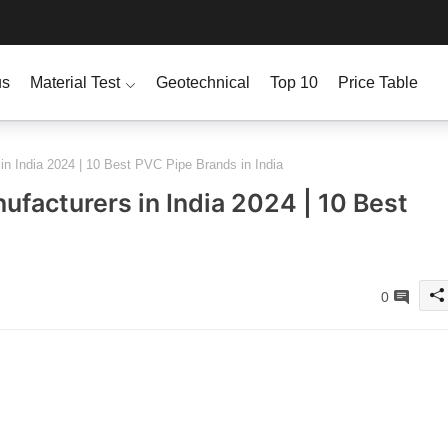
us
Material Test
Geotechnical
Top 10
Price Table
n India 2024 | 10 Best PVC Pipe Brands in India
ufacturers in India 2024 | 10 Best
0