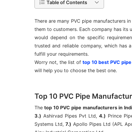
Table of Contents
There are many PVC pipe manufacturers in I
them to customers. Each company has its un
would depend on the specific requirement
trusted and reliable company, which has a
fulfill your requirements.
Worry not, the list of
top 10 best PVC pipe
will help you to choose the best one.
Top 10 PVC Pipe Manufacture
The
top 10 PVC pipe manufacturers in Ind
3.)
Ashirvad Pipes Pvt Ltd,
4.)
Prince Pip
Systems Ltd,
7.)
Apollo Pipes Ltd (APL Apo