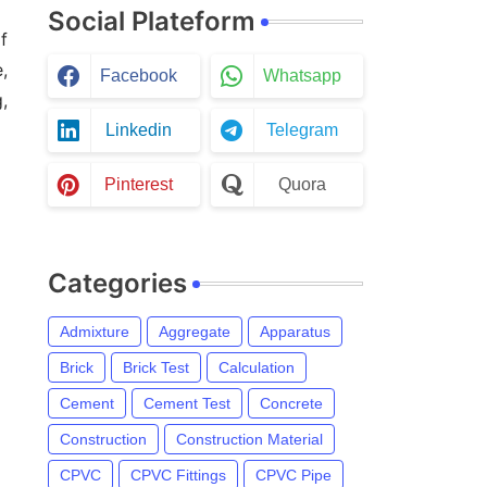
Social Plateform
f
,
Facebook
Whatsapp
,
Linkedin
Telegram
Pinterest
Quora
Categories
Admixture
Aggregate
Apparatus
Brick
Brick Test
Calculation
Cement
Cement Test
Concrete
Construction
Construction Material
CPVC
CPVC Fittings
CPVC Pipe