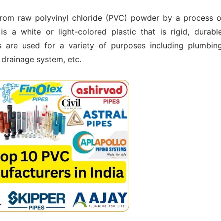
from raw polyvinyl chloride (PVC) powder by a process o
s a white or light-colored plastic that is rigid, durable
s are used for a variety of purposes including plumbing
, drainage system, etc.