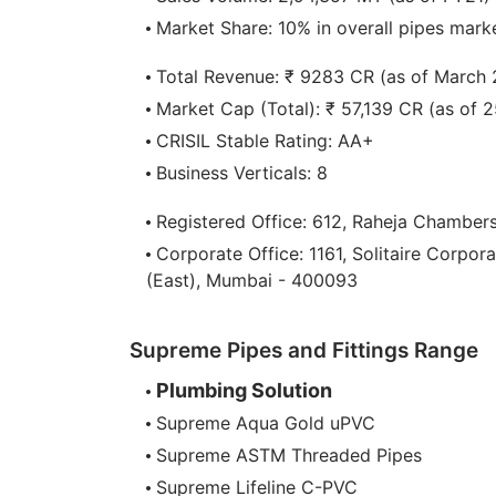
Market Share: 10% in overall pipes marke
Total Revenue: ₹ 9283 CR (as of March
Market Cap (Total): ₹ 57,139 CR (as of 
CRISIL Stable Rating: AA+
Business Verticals: 8
Registered Office: 612, Raheja Chamber
Corporate Office: 1161, Solitaire Corpor
(East), Mumbai - 400093
Supreme Pipes and Fittings Range
Plumbing Solution
Supreme Aqua Gold uPVC
Supreme ASTM Threaded Pipes
Supreme Lifeline C-PVC