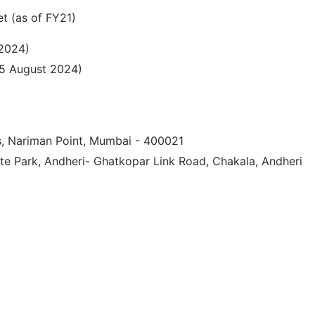
t (as of FY21)
 2024)
25 August 2024)
s, Nariman Point, Mumbai - 400021
ate Park, Andheri- Ghatkopar Link Road, Chakala, Andheri