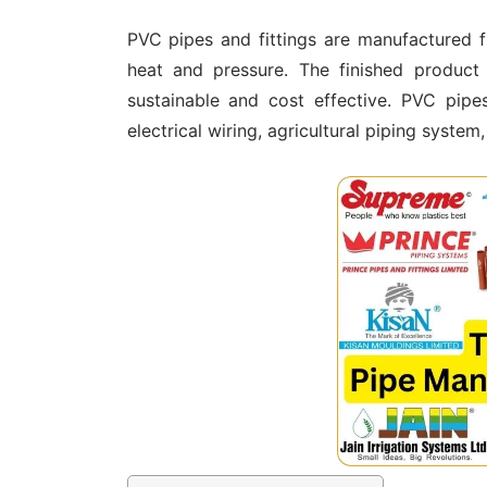
PVC pipes and fittings are manufactured 
heat and pressure. The finished product i
sustainable and cost effective. PVC pipe
electrical wiring, agricultural piping system