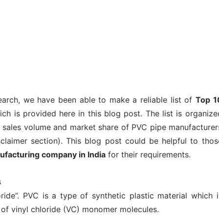
earch, we have been able to make a reliable list of
Top 1
ch is provided here in this blog post. The list is organize
y, sales volume and market share of PVC pipe manufacturer
sclaimer section). This blog post could be helpful to thos
ufacturing company in India
for their requirements.
s
ide”. PVC is a type of synthetic plastic material which i
 of vinyl chloride (VC) monomer molecules.