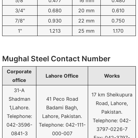
5/8"
0.477
16 mm
0.480
3/4"
0.680
20 mm
0.610
7/8"
0.930
22 mm
0.750
1"
1.213
25 mm
1.170
Mughal Steel Contact Number
Corporate
Lahore Office
Works
office
31-A
17 km Sheikupura
Shadman
41 Peco Road
Road, Lahore,
1,Lahore.
Badami Bagh,
Pakistan.
Telephone:
Lahore, Pakistan.
Telephone: 042-
042-3596-
Telephone: 042-111-
3797-0226-7
0841-3
000-007
Fax: 042-3797-