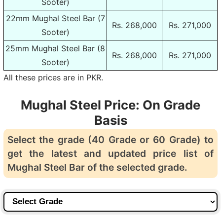
Sooter)
22mm Mughal Steel Bar (7
Rs. 268,000
Rs. 271,000
Sooter)
25mm Mughal Steel Bar (8
Rs. 268,000
Rs. 271,000
Sooter)
All these prices are in PKR.
Mughal Steel Price: On Grade
Basis
Select the grade (40 Grade or 60 Grade) to
get the latest and updated price list of
Mughal Steel Bar of the selected grade.