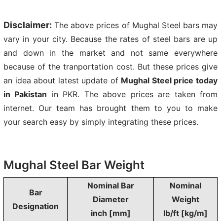
Disclaimer:
The above prices of Mughal Steel bars may
vary in your city. Because the rates of steel bars are up
and down in the market and not same everywhere
because of the tranportation cost. But these prices give
an idea about latest update of
Mughal Steel price today
in Pakistan
in PKR. The above prices are taken from
internet. Our team has brought them to you to make
your search easy by simply integrating these prices.
Mughal Steel Bar Weight
Nominal Bar
Nominal
Bar
Diameter
Weight
Designation
inch [mm]
lb/ft [kg/m]