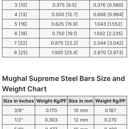
3 [10]
0.375 [9.5]
0.376 [0.560]
4 [13]
0.500 [12.7]
0.668 [0.994]
5 [16]
0.625 [15.9]
1.043 [1.552]
6 [19]
0.750 [19.1]
1.502 [2.235]
7 [22]
0.875 [22.2]
2.044 [3.042]
8 [25]
1.000 [25.4]
2.670 [3.973]
Mughal Supreme Steel Bars Size and
Weight Chart
Size in inches
Weight Kg/PF
Size in mm
Weight Kg/PF
3/8"
0.170
10 mm
0.187
1/2"
0.303
12 mm
0.270