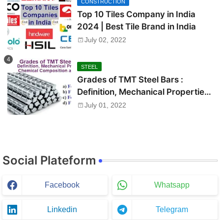
CONSTRUCTION
Top 10 Tiles Company in India
2024 | Best Tile Brand in India
July 02, 2022
STEEL
Grades of TMT Steel Bars :
Definition, Mechanical Properties,
Chemical Composition and Uses
July 01, 2022
Social Plateform
Facebook
Whatsapp
Linkedin
Telegram