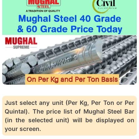
Just select any unit (Per Kg, Per Ton or Per
Quintal). The price list of Mughal Steel Bar
(in the selected unit) will be displayed on
your screen.