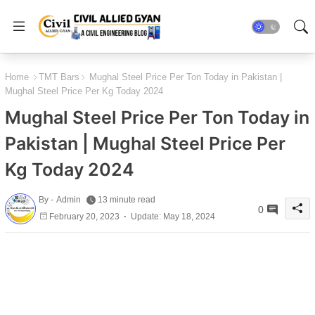
Home
TMT Bars
Mughal Steel Price Per Ton Today in Pakistan |
Mughal Steel Price Per Kg Today 2024
Mughal Steel Price Per Ton Today in
Pakistan | Mughal Steel Price Per
Kg Today 2024
By -
Admin
13 minute read
0
February 20, 2023
Update: May 18, 2024