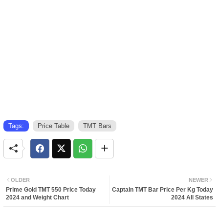
Tags:
Price Table
TMT Bars
OLDER
NEWER
Prime Gold TMT 550 Price Today
Captain TMT Bar Price Per Kg Today
2024 and Weight Chart
2024 All States