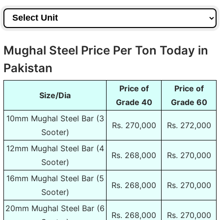
Mughal Steel Price Per Ton Today in
Pakistan
Price of
Price of
Size/Dia
Grade 40
Grade 60
10mm Mughal Steel Bar (3
Rs. 270,000
Rs. 272,000
Sooter)
12mm Mughal Steel Bar (4
Rs. 268,000
Rs. 270,000
Sooter)
16mm Mughal Steel Bar (5
Rs. 268,000
Rs. 270,000
Sooter)
20mm Mughal Steel Bar (6
Rs. 268,000
Rs. 270,000