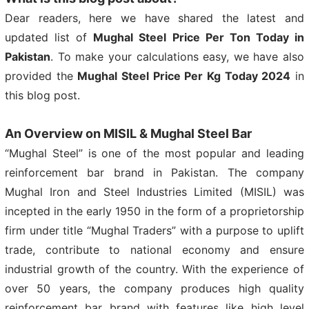
Dear readers, here we have shared the latest and
updated list of
Mughal Steel Price Per Ton Today in
Pakistan
. To make your calculations easy, we have also
provided the
Mughal Steel Price Per Kg Today 2024
in
this blog post.
An Overview on MISIL & Mughal Steel Bar
“Mughal Steel” is one of the most popular and leading
reinforcement bar brand in Pakistan. The company
Mughal Iron and Steel Industries Limited (MISIL) was
incepted in the early 1950 in the form of a proprietorship
firm under title “Mughal Traders” with a purpose to uplift
trade, contribute to national economy and ensure
industrial growth of the country. With the experience of
over 50 years, the company produces high quality
reinforcement bar brand with features like high level