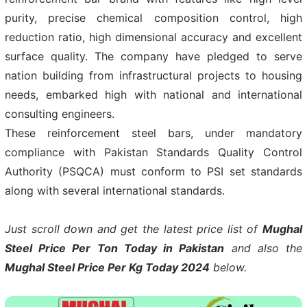
purity, precise chemical composition control, high
reduction ratio, high dimensional accuracy and excellent
surface quality. The company have pledged to serve
nation building from infrastructural projects to housing
needs, embarked high with national and international
consulting engineers.
These reinforcement steel bars, under mandatory
compliance with Pakistan Standards Quality Control
Authority (PSQCA) must conform to PSI set standards
along with several international standards.
Just scroll down and get the latest price list of
Mughal
Steel Price Per Ton Today in Pakistan
and also the
Mughal Steel Price Per Kg Today 2024
below.