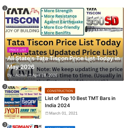
PRICE LIST
All State's Tata Tiscon Price List Today in
May 2026
By -
Admin
April 28, 2026
CONSTRUCTION
List of Top 10 Best TMT Bars in
India 2024
March 01, 2021