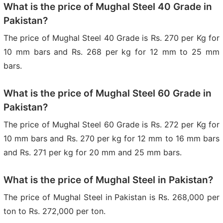
What is the price of Mughal Steel 40 Grade in
Pakistan?
The price of Mughal Steel 40 Grade is Rs. 270 per Kg for
10 mm bars and Rs. 268 per kg for 12 mm to 25 mm
bars.
What is the price of Mughal Steel 60 Grade in
Pakistan?
The price of Mughal Steel 60 Grade is Rs. 272 per Kg for
10 mm bars and Rs. 270 per kg for 12 mm to 16 mm bars
and Rs. 271 per kg for 20 mm and 25 mm bars.
What is the price of Mughal Steel in Pakistan?
The price of Mughal Steel in Pakistan is Rs. 268,000 per
ton to Rs. 272,000 per ton.