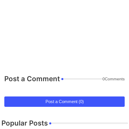
Post a Comment
0Comments
Post a Comment (0)
Popular Posts