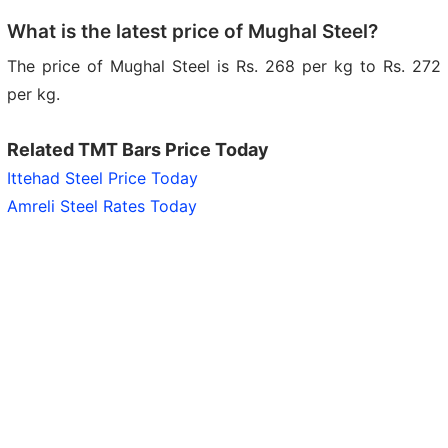
What is the latest price of Mughal Steel?
The price of Mughal Steel is Rs. 268 per kg to Rs. 272
per kg.
Related TMT Bars Price Today
Ittehad Steel Price Today
Amreli Steel Rates Today