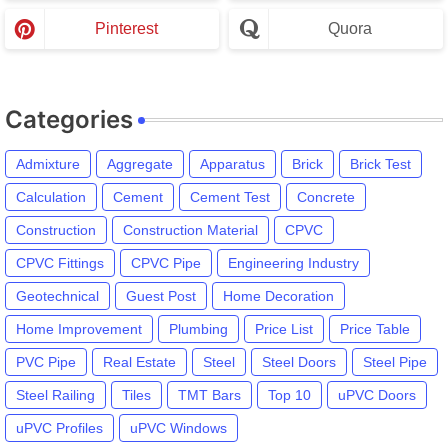
Pinterest
Quora
Categories
Admixture
Aggregate
Apparatus
Brick
Brick Test
Calculation
Cement
Cement Test
Concrete
Construction
Construction Material
CPVC
CPVC Fittings
CPVC Pipe
Engineering Industry
Geotechnical
Guest Post
Home Decoration
Home Improvement
Plumbing
Price List
Price Table
PVC Pipe
Real Estate
Steel
Steel Doors
Steel Pipe
Steel Railing
Tiles
TMT Bars
Top 10
uPVC Doors
uPVC Profiles
uPVC Windows