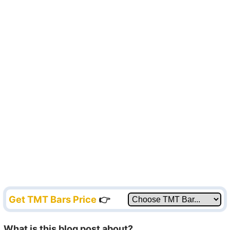
Get TMT Bars Price
👉
What is this blog post about?