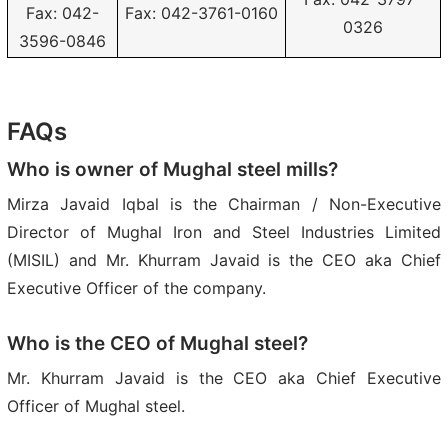
Fax: 042-
Fax: 042-3761-0160
0326
3596-0846
FAQs
Who is owner of Mughal steel mills?
Mirza Javaid Iqbal is the Chairman / Non-Executive
Director of Mughal Iron and Steel Industries Limited
(MISIL) and Mr. Khurram Javaid is the CEO aka Chief
Executive Officer of the company.
Who is the CEO of Mughal steel?
Mr. Khurram Javaid is the CEO aka Chief Executive
Officer of Mughal steel.