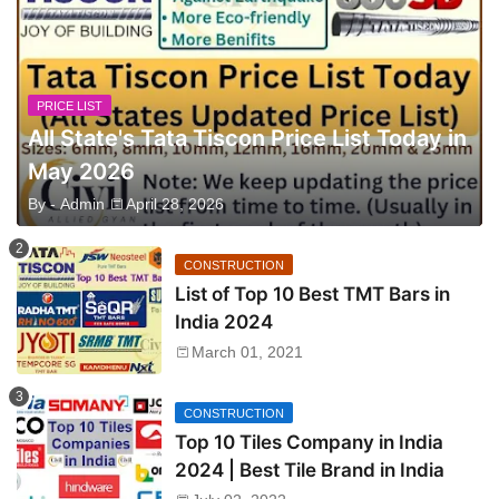
PRICE LIST
All State's Tata Tiscon Price List Today in
May 2026
By -
Admin
April 28, 2026
CONSTRUCTION
List of Top 10 Best TMT Bars in
India 2024
March 01, 2021
CONSTRUCTION
Top 10 Tiles Company in India
2024 | Best Tile Brand in India