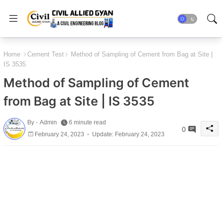
Home
Cement Test
Method of Sampling of Cement from Bag at Site |
IS 3535
Method of Sampling of Cement
from Bag at Site | IS 3535
By -
Admin
6 minute read
0
February 24, 2023
Update: February 24, 2023