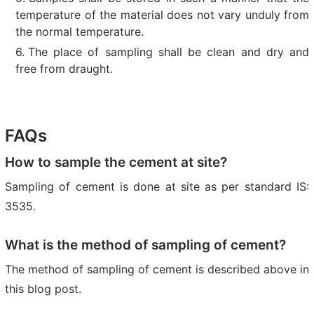
temperature of the material does not vary unduly from
the normal temperature.
The place of sampling shall be clean and dry and
free from draught.
FAQs
How to sample the cement at site?
Sampling of cement is done at site as per standard IS:
3535.
What is the method of sampling of cement?
The method of sampling of cement is described above in
this blog post.