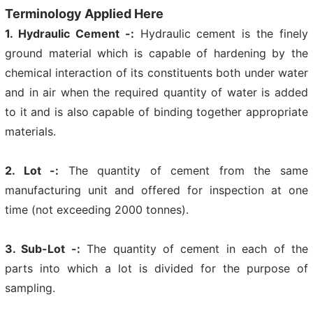
Terminology Applied Here
1. Hydraulic Cement -:
Hydraulic cement is the finely
ground material which is capable of hardening by the
chemical interaction of its constituents both under water
and in air when the required quantity of water is added
to it and is also capable of binding together appropriate
materials.
2. Lot -:
The quantity of cement from the same
manufacturing unit and offered for inspection at one
time (not exceeding 2000 tonnes).
3. Sub-Lot -:
The quantity of cement in each of the
parts into which a lot is divided for the purpose of
sampling.