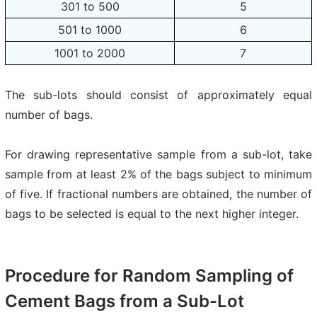
301 to 500
5
501 to 1000
6
1001 to 2000
7
The sub-lots should consist of approximately equal
number of bags.
For drawing representative sample from a sub-lot, take
sample from at least 2% of the bags subject to minimum
of five. If fractional numbers are obtained, the number of
bags to be selected is equal to the next higher integer.
Procedure for Random Sampling of
Cement Bags from a Sub-Lot