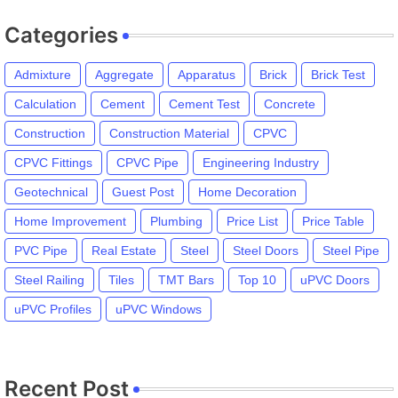
Categories
Admixture
Aggregate
Apparatus
Brick
Brick Test
Calculation
Cement
Cement Test
Concrete
Construction
Construction Material
CPVC
CPVC Fittings
CPVC Pipe
Engineering Industry
Geotechnical
Guest Post
Home Decoration
Home Improvement
Plumbing
Price List
Price Table
PVC Pipe
Real Estate
Steel
Steel Doors
Steel Pipe
Steel Railing
Tiles
TMT Bars
Top 10
uPVC Doors
uPVC Profiles
uPVC Windows
Recent Post