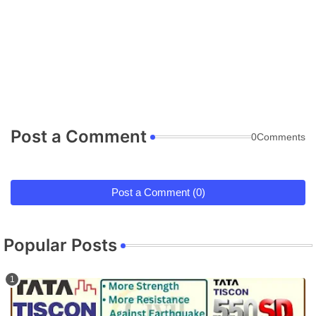
Post a Comment
0Comments
Post a Comment (0)
Popular Posts