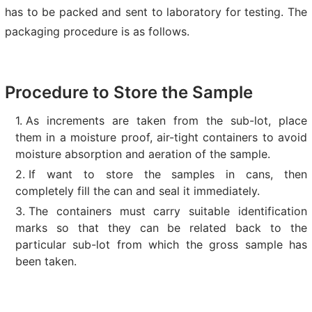
has to be packed and sent to laboratory for testing. The
packaging procedure is as follows.
Procedure to Store the Sample
As increments are taken from the sub-lot, place
them in a moisture proof, air-tight containers to avoid
moisture absorption and aeration of the sample.
If want to store the samples in cans, then
completely fill the can and seal it immediately.
The containers must carry suitable identification
marks so that they can be related back to the
particular sub-lot from which the gross sample has
been taken.