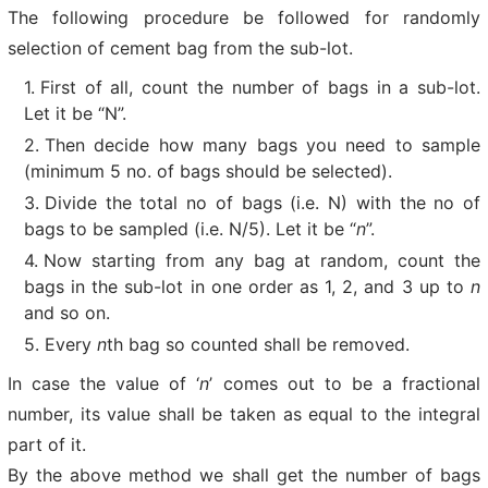
The following procedure be followed for randomly
selection of cement bag from the sub-lot.
First of all, count the number of bags in a sub-lot.
Let it be “N”.
Then decide how many bags you need to sample
(minimum 5 no. of bags should be selected).
Divide the total no of bags (i.e. N) with the no of
bags to be sampled (i.e. N/5). Let it be “
n
”.
Now starting from any bag at random, count the
bags in the sub-lot in one order as 1, 2, and 3 up to
n
and so on.
Every
n
th bag so counted shall be removed.
In case the value of ‘
n
’ comes out to be a fractional
number, its value shall be taken as equal to the integral
part of it.
By the above method we shall get the number of bags