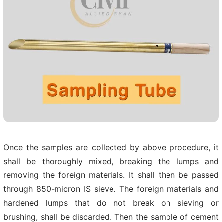
Once the samples are collected by above procedure, it
shall be thoroughly mixed, breaking the lumps and
removing the foreign materials. It shall then be passed
through 850-micron IS sieve. The foreign materials and
hardened lumps that do not break on sieving or
brushing, shall be discarded. Then the sample of cement