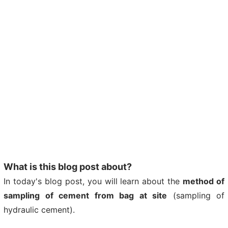
What is this blog post about?
In today's blog post, you will learn about the
method of
sampling of cement from bag at site
(sampling of
hydraulic cement).