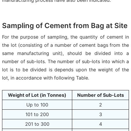
Sampling of Cement from Bag at Site
For the purpose of sampling, the quantity of cement in
the lot (consisting of a number of cement bags from the
same manufacturing unit), should be divided into a
number of sub-lots. The number of sub-lots into which a
lot is to be divided is depends upon the weight of the
lot, in accordance with following Table.
Weight of Lot (in Tonnes)
Number of Sub-Lots
Up to 100
2
101 to 200
3
201 to 300
4