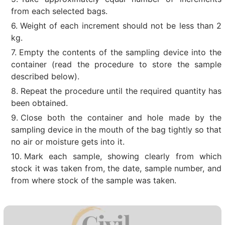
from each selected bags.
Weight of each increment should not be less than 2
kg.
Empty the contents of the sampling device into the
container (read the procedure to store the sample
described below).
Repeat the procedure until the required quantity has
been obtained.
Close both the container and hole made by the
sampling device in the mouth of the bag tightly so that
no air or moisture gets into it.
Mark each sample, showing clearly from which
stock it was taken from, the date, sample number, and
from where stock of the sample was taken.