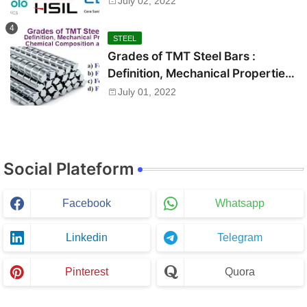
July 02, 2022
STEEL
Grades of TMT Steel Bars :
Definition, Mechanical Properties,
Chemical Composition and Uses
July 01, 2022
Social Plateform
Facebook
Whatsapp
Linkedin
Telegram
Pinterest
Quora