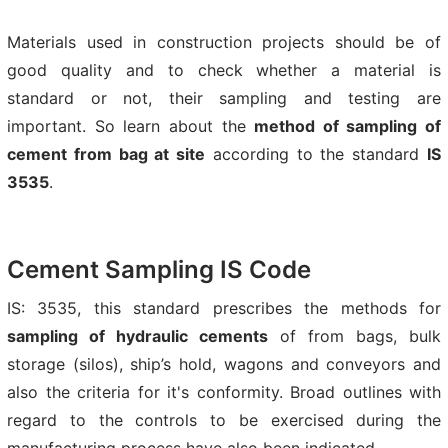
Materials used in construction projects should be of
good quality and to check whether a material is
standard or not, their sampling and testing are
important. So learn about the
method of sampling of
cement from bag at site
according to the standard
IS
3535
.
Cement Sampling IS Code
IS: 3535, this standard prescribes the methods for
sampling of hydraulic cements
of from bags, bulk
storage (silos), ship’s hold, wagons and conveyors and
also the criteria for it's conformity. Broad outlines with
regard to the controls to be exercised during the
manufacturing process have also been indicated.