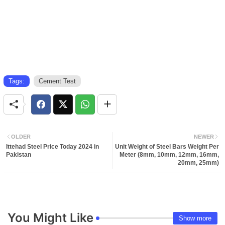
Tags:
Cement Test
OLDER
NEWER
Ittehad Steel Price Today 2024 in
Unit Weight of Steel Bars Weight Per
Pakistan
Meter (8mm, 10mm, 12mm, 16mm,
20mm, 25mm)
You Might Like
Show more