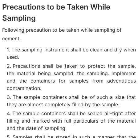
Precautions to be Taken While
Sampling
Following precaution to be taken while sampling of
cement.
The sampling instrument shall be clean and dry when
used.
Precautions shall be taken to protect the sample,
the material being sampled, the sampling. implement
and the containers for samples from adventitious
contamination.
The sample containers shall be of such a size that
they are almost completely filled by the sample.
The sample containers shall be sealed air-tight after
filling and marked with full particulars of the material
and the date of sampling.
Samples shall be stored in such a manner that the