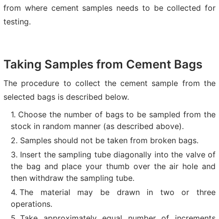
from where cement samples needs to be collected for
testing.
Taking Samples from Cement Bags
The procedure to collect the cement sample from the
selected bags is described below.
Choose the number of bags to be sampled from the
stock in random manner (as described above).
Samples should not be taken from broken bags.
Insert the sampling tube diagonally into the valve of
the bag and place your thumb over the air hole and
then withdraw the sampling tube.
The material may be drawn in two or three
operations.
Take approximately equal number of increments