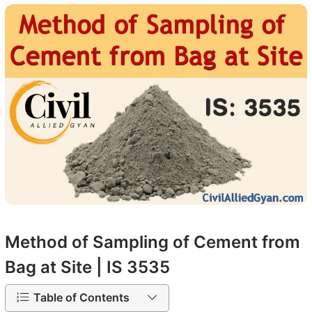
Method of Sampling of Cement from
Bag at Site | IS 3535
Table of Contents