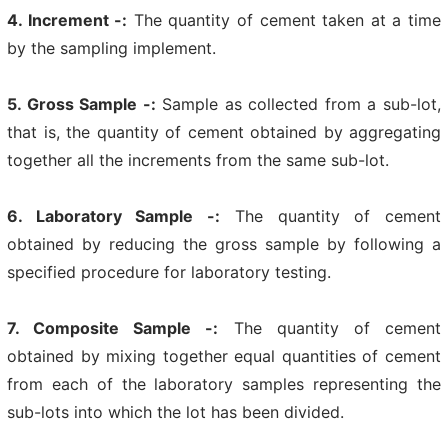
4. Increment -:
The quantity of cement taken at a time
by the sampling implement.
5. Gross Sample -:
Sample as collected from a sub-lot,
that is, the quantity of cement obtained by aggregating
together all the increments from the same sub-lot.
6. Laboratory Sample -:
The quantity of cement
obtained by reducing the gross sample by following a
specified procedure for laboratory testing.
7. Composite Sample -:
The quantity of cement
obtained by mixing together equal quantities of cement
from each of the laboratory samples representing the
sub-lots into which the lot has been divided.