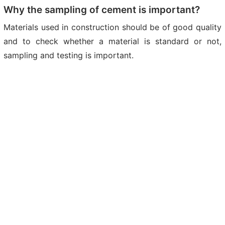
Why the sampling of cement is important?
Materials used in construction should be of good quality
and to check whether a material is standard or not,
sampling and testing is important.