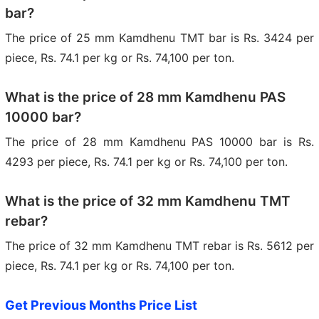
bar?
The price of 25 mm Kamdhenu TMT bar is Rs. 3424 per
piece, Rs. 74.1 per kg or Rs. 74,100 per ton.
What is the price of 28 mm Kamdhenu PAS
10000 bar?
The price of 28 mm Kamdhenu PAS 10000 bar is Rs.
4293 per piece, Rs. 74.1 per kg or Rs. 74,100 per ton.
What is the price of 32 mm Kamdhenu TMT
rebar?
The price of 32 mm Kamdhenu TMT rebar is Rs. 5612 per
piece, Rs. 74.1 per kg or Rs. 74,100 per ton.
Get Previous Months Price List