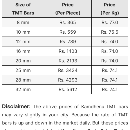
Size of
Price
Price
TMT Bars
(Per Piece)
(Per Kg)
8 mm
Rs. 365
Rs.
77.0
10 mm
Rs. 559
Rs.
75.5
12 mm
Rs. 789
Rs.
74.0
16 mm
Rs. 1403
Rs.
74.0
20 mm
Rs. 2193
Rs.
74.0
25 mm
Rs. 3424
Rs.
74.1
28 mm
Rs. 4293
Rs.
74.1
32 mm
Rs. 5612
Rs.
74.1
Disclaimer:
The above prices of Kamdhenu TMT bars
may vary slightly in your city. Because the rate of TMT
bars is up and down in the market daily. But these prices