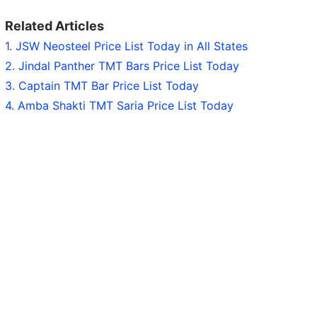
Related Articles
1. JSW Neosteel Price List Today in All States
2. Jindal Panther TMT Bars Price List Today
3. Captain TMT Bar Price List Today
4. Amba Shakti TMT Saria Price List Today