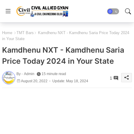
Home
TMT Bars
Kamdhenu NXT - Kamdhenu Saria Price Today 2024
in Your State
Kamdhenu NXT - Kamdhenu Saria
Price Today 2024 in Your State
By -
Admin
15 minute read
1
August 20, 2022
Update: May 18, 2024