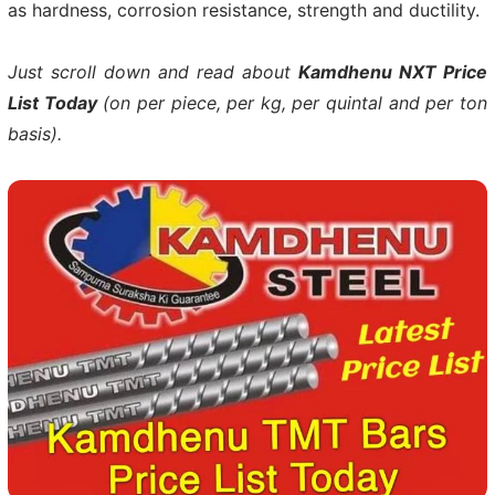
as hardness, corrosion resistance, strength and ductility.
Just scroll down and read about
Kamdhenu NXT Price
List Today
(on per piece, per kg, per quintal and per ton
basis).