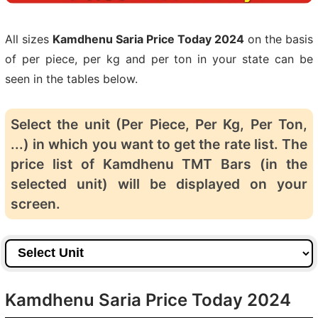
All sizes
Kamdhenu Saria Price Today 2024
on the basis
of per piece, per kg and per ton in your state can be
seen in the tables below.
Select the unit (Per Piece, Per Kg, Per Ton,
...) in which you want to get the rate list. The
price list of Kamdhenu TMT Bars (in the
selected unit) will be displayed on your
screen.
Kamdhenu Saria Price Today 2024