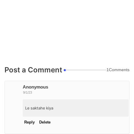
Post a Comment
1Comments
Anonymous
9/1/23
Le saktahe kiya
Reply
Delete