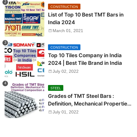
CONSTRUCTION
List of Top 10 Best TMT Bars in
India 2024
March 01, 2021
CONSTRUCTION
Top 10 Tiles Company in India
2024 | Best Tile Brand in India
July 02, 2022
STEEL
Grades of TMT Steel Bars :
Definition, Mechanical Properties,
Chemical Composition and Uses
July 01, 2022