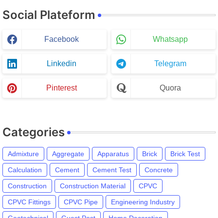
Social Plateform
Facebook
Whatsapp
Linkedin
Telegram
Pinterest
Quora
Categories
Admixture
Aggregate
Apparatus
Brick
Brick Test
Calculation
Cement
Cement Test
Concrete
Construction
Construction Material
CPVC
CPVC Fittings
CPVC Pipe
Engineering Industry
Geotechnical
Guest Post
Home Decoration