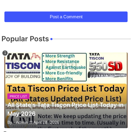
Post a Comment
Popular Posts
PRICE LIST
All State's Tata Tiscon Price List Today in
May 2026
By -
Admin
April 28, 2026