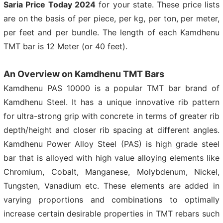
Saria Price Today 2024
for your state. These price lists
are on the basis of per piece, per kg, per ton, per meter,
per feet and per bundle. The length of each Kamdhenu
TMT bar is 12 Meter (or 40 feet).
An Overview on Kamdhenu TMT Bars
Kamdhenu PAS 10000 is a popular TMT bar brand of
Kamdhenu Steel. It has a unique innovative rib pattern
for ultra-strong grip with concrete in terms of greater rib
depth/height and closer rib spacing at different angles.
Kamdhenu Power Alloy Steel (PAS) is high grade steel
bar that is alloyed with high value alloying elements like
Chromium, Cobalt, Manganese, Molybdenum, Nickel,
Tungsten, Vanadium etc. These elements are added in
varying proportions and combinations to optimally
increase certain desirable properties in TMT rebars such