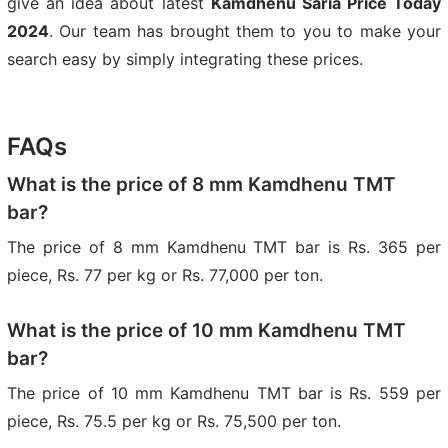
give an idea about latest
Kamdhenu Saria Price Today
2024
. Our team has brought them to you to make your
search easy by simply integrating these prices.
FAQs
What is the price of 8 mm Kamdhenu TMT
bar?
The price of 8 mm Kamdhenu TMT bar is Rs. 365 per
piece, Rs. 77 per kg or Rs. 77,000 per ton.
What is the price of 10 mm Kamdhenu TMT
bar?
The price of 10 mm Kamdhenu TMT bar is Rs. 559 per
piece, Rs. 75.5 per kg or Rs. 75,500 per ton.