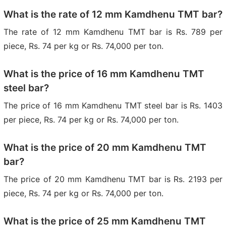
What is the rate of 12 mm Kamdhenu TMT bar?
The rate of 12 mm Kamdhenu TMT bar is Rs. 789 per
piece, Rs. 74 per kg or Rs. 74,000 per ton.
What is the price of 16 mm Kamdhenu TMT
steel bar?
The price of 16 mm Kamdhenu TMT steel bar is Rs. 1403
per piece, Rs. 74 per kg or Rs. 74,000 per ton.
What is the price of 20 mm Kamdhenu TMT
bar?
The price of 20 mm Kamdhenu TMT bar is Rs. 2193 per
piece, Rs. 74 per kg or Rs. 74,000 per ton.
What is the price of 25 mm Kamdhenu TMT