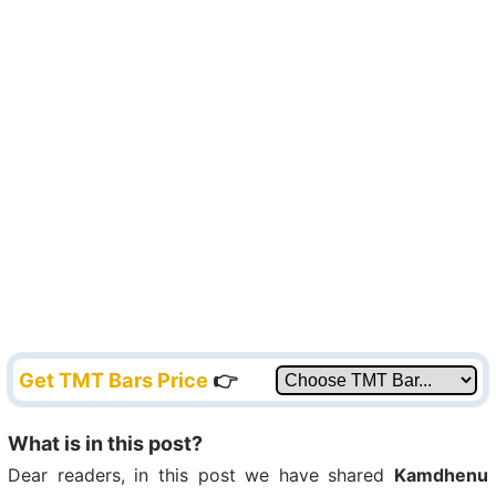
Get TMT Bars Price
👉
What is in this post?
Dear readers, in this post we have shared
Kamdhenu