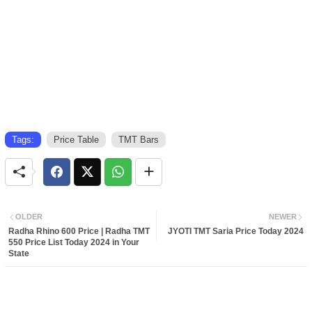
Tags:
Price Table
TMT Bars
OLDER
NEWER
Radha Rhino 600 Price | Radha TMT
JYOTI TMT Saria Price Today 2024
550 Price List Today 2024 in Your
State