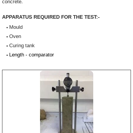
concrete.
APPARATUS REQUIRED FOR THE TEST:-
Mould
Oven
Curing tank
Length - comparator