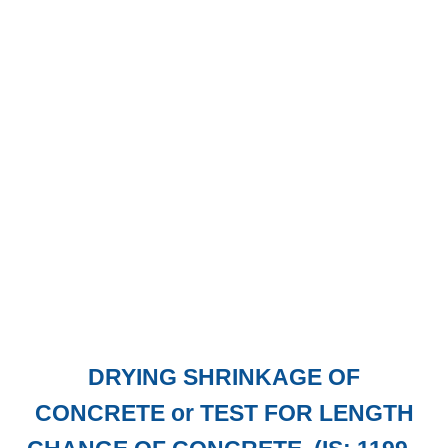
DRYING SHRINKAGE OF
CONCRETE or TEST FOR LENGTH