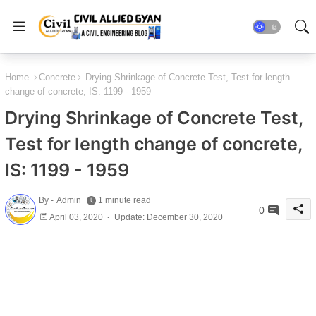
Home
Concrete
Drying Shrinkage of Concrete Test, Test for length
change of concrete, IS: 1199 - 1959
Drying Shrinkage of Concrete Test,
Test for length change of concrete,
IS: 1199 - 1959
By -
Admin
1 minute read
0
April 03, 2020
Update: December 30, 2020