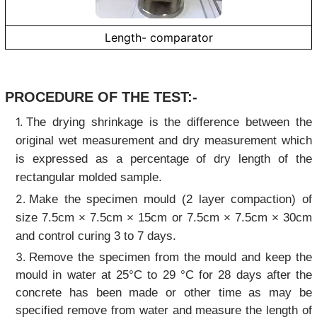
Length- comparator
PROCEDURE OF THE TEST:-
The drying shrinkage is the difference between the
original wet measurement and dry measurement which
is expressed as a percentage of dry length of the
rectangular molded sample.
Make the specimen mould (2 layer compaction) of
size 7.5cm × 7.5cm × 15cm or 7.5cm × 7.5cm × 30cm
and control curing 3 to 7 days.
Remove the specimen from the mould and keep the
mould in water at 25°C to 29 °C for 28 days after the
concrete has been made or other time as may be
specified remove from water and measure the length of