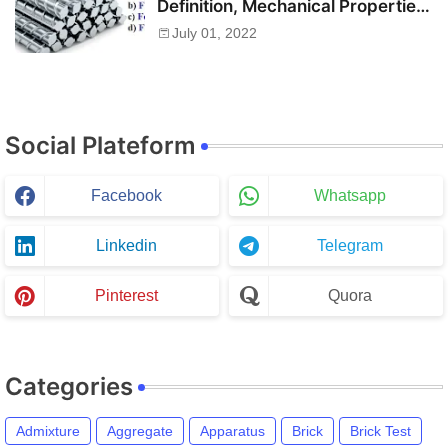
Definition, Mechanical Properties,
Chemical Composition and Uses
July 01, 2022
Social Plateform
Facebook
Whatsapp
Linkedin
Telegram
Pinterest
Quora
Categories
Admixture
Aggregate
Apparatus
Brick
Brick Test