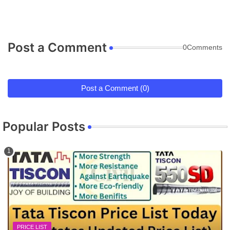
Post a Comment
0Comments
Post a Comment (0)
Popular Posts
PRICE LIST