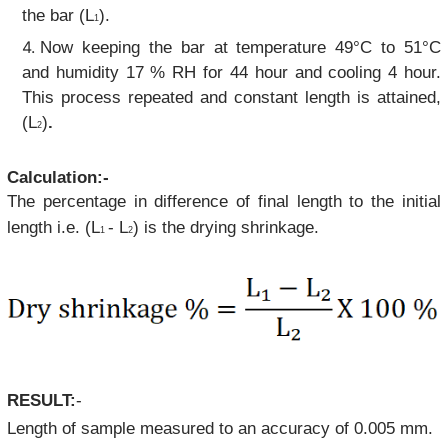
the bar (L
).
1
Now keeping the bar at temperature 49°C to 51°C
and humidity 17 % RH for 44 hour and cooling 4 hour.
This process repeated and constant length is attained,
(L
)
.
2
Calculation:-
The percentage in difference of final length to the initial
length i.e. (
L
-
L
) is the drying shrinkage.
1
2
RESULT:
-
Length of sample measured to an accuracy of 0.005 mm.