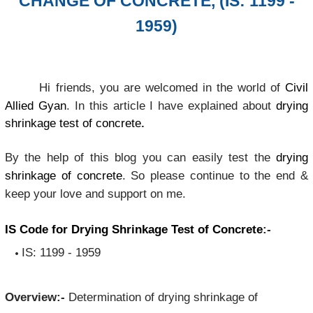
CHANGE OF CONCRETE, (IS: 1199 -
1959)
Hi friends, you are welcomed in the world of
Civil
Allied Gyan
. In this article I have explained about
drying
shrinkage test of concrete
.
By the help of this blog you can easily test the
drying
shrinkage of concrete
. So please continue to the end &
keep your love and support on me.
IS Code for Drying Shrinkage Test of Concrete
:-
IS: 1199 - 1959
Overview:-
Determination of drying shrinkage of