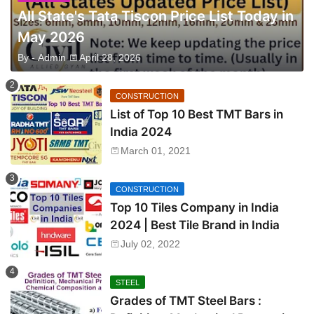
All State's Tata Tiscon Price List Today in
May 2026
By -
Admin
April 28, 2026
CONSTRUCTION
List of Top 10 Best TMT Bars in
India 2024
March 01, 2021
CONSTRUCTION
Top 10 Tiles Company in India
2024 | Best Tile Brand in India
July 02, 2022
STEEL
Grades of TMT Steel Bars :